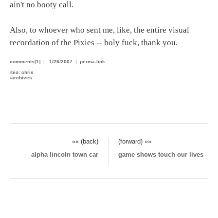
ain't no booty call.
Also, to whoever who sent me, like, the entire visual
recordation of the Pixies -- holy fuck, thank you.
comments[1]
|
1/26/2007
|
perma-link
›
bio: chris
›
archives
«« (back)
(forward) »»
alpha lincoln town car
game shows touch our lives