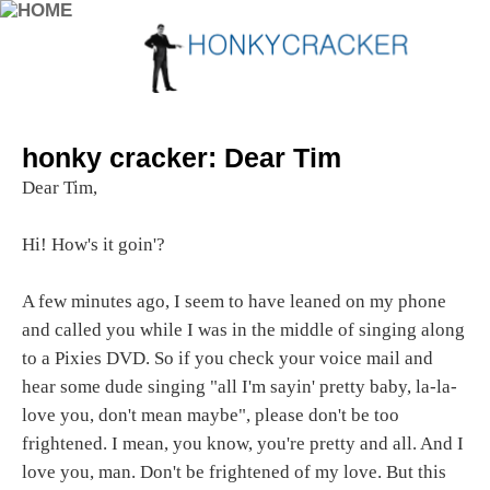
honky cracker: Dear Tim
Dear Tim,
Hi! How's it goin'?
A few minutes ago, I seem to have leaned on my phone
and called you while I was in the middle of singing along
to a Pixies DVD. So if you check your voice mail and
hear some dude singing "all I'm sayin' pretty baby, la-la-
love you, don't mean maybe", please don't be too
frightened. I mean, you know, you're pretty and all. And I
love you, man. Don't be frightened of my love. But this