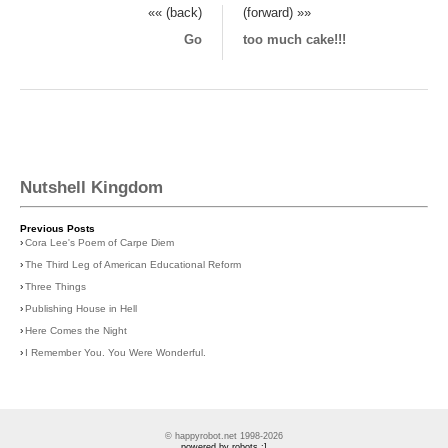
«« (back)
(forward) »»
Go
too much cake!!!
Nutshell Kingdom
Previous Posts
›
Cora Lee's Poem of Carpe Diem
›
The Third Leg of American Educational Reform
›
Three Things
›
Publishing House in Hell
›
Here Comes the Night
›
I Remember You. You Were Wonderful.
© happyrobot.net 1998-2026
powered by robots :]