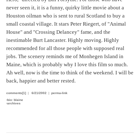
never seen it, it is a funny, quirky little movie about a
Houston oilman who is sent to rural Scotland to buy a
small coastal village. It stars Peter Riegert, of "Animal
House" and "Crossing Delancey" fame, and the
inestimable Burt Lancaster. Highly moving. Highly
recommended for all those people with supposed real
jobs. The scenery reminds me of Monhegen Island in
Maine, which is probably why I love this film so much.
Ah well, now is the time to think of the weekend. I will be
back, happier and better rested.
comments[1]
|
6/21/2002
|
perma-link
›
bio: blaine
›
archives