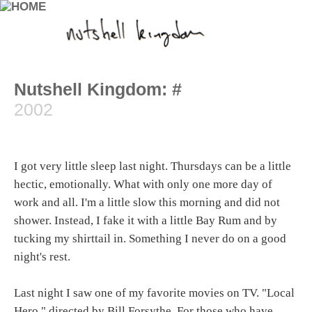
Nutshell Kingdom: #
2002
I got very little sleep last night. Thursdays can be a little
hectic, emotionally. What with only one more day of
work and all. I'm a little slow this morning and did not
shower. Instead, I fake it with a little Bay Rum and by
tucking my shirttail in. Something I never do on a good
night's rest.
Last night I saw one of my favorite movies on TV. "Local
Hero," directed by Bill Forsythe. For those who have