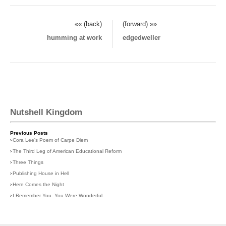
«« (back)
(forward) »»
humming at work
edgedweller
Nutshell Kingdom
Previous Posts
›
Cora Lee's Poem of Carpe Diem
›
The Third Leg of American Educational Reform
›
Three Things
›
Publishing House in Hell
›
Here Comes the Night
›
I Remember You. You Were Wonderful.