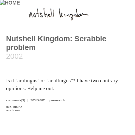
Nutshell Kingdom: Scrabble
problem
2002
Is it "anilingus" or "anallingus"? I have two contrary
opinions. Help me out.
comments[3]
|
7/24/2002
|
perma-link
›
bio: blaine
›
archives