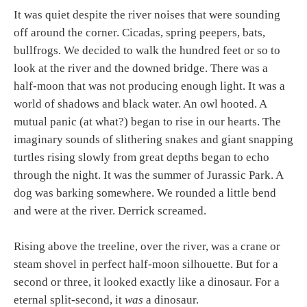
It was quiet despite the river noises that were sounding
off around the corner. Cicadas, spring peepers, bats,
bullfrogs. We decided to walk the hundred feet or so to
look at the river and the downed bridge. There was a
half-moon that was not producing enough light. It was a
world of shadows and black water. An owl hooted. A
mutual panic (at what?) began to rise in our hearts. The
imaginary sounds of slithering snakes and giant snapping
turtles rising slowly from great depths began to echo
through the night. It was the summer of Jurassic Park. A
dog was barking somewhere. We rounded a little bend
and were at the river. Derrick screamed.
Rising above the treeline, over the river, was a crane or
steam shovel in perfect half-moon silhouette. But for a
second or three, it looked exactly like a dinosaur. For a
eternal split-second, it
was
a dinosaur.