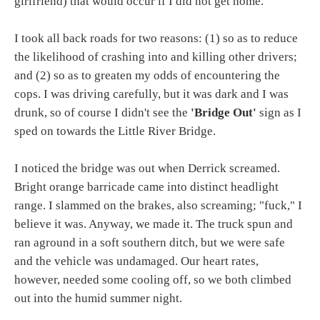
girlfriend) that would occur if I did not get home.
I took all back roads for two reasons: (1) so as to reduce
the likelihood of crashing into and killing other drivers;
and (2) so as to greaten my odds of encountering the
cops. I was driving carefully, but it was dark and I was
drunk, so of course I didn't see the
'Bridge Out'
sign as I
sped on towards the Little River Bridge.
I noticed the bridge was out when Derrick screamed.
Bright orange barricade came into distinct headlight
range. I slammed on the brakes, also screaming; "fuck," I
believe it was. Anyway, we made it. The truck spun and
ran aground in a soft southern ditch, but we were safe
and the vehicle was undamaged. Our heart rates,
however, needed some cooling off, so we both climbed
out into the humid summer night.