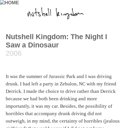
Nutshell Kingdom: The Night I
Saw a Dinosaur
2006
It was the summer of Jurassic Park and I was driving
drunk. I had left a party in Zebulon, NC with my friend
Derrick. I made the choice to drive rather than Derrick
because we had both been drinking and more
importantly, it was my car. Besides, the possibility of
horribles that accompany drunk driving did not
outweigh, in my mind, the certainty of horribles (jealous