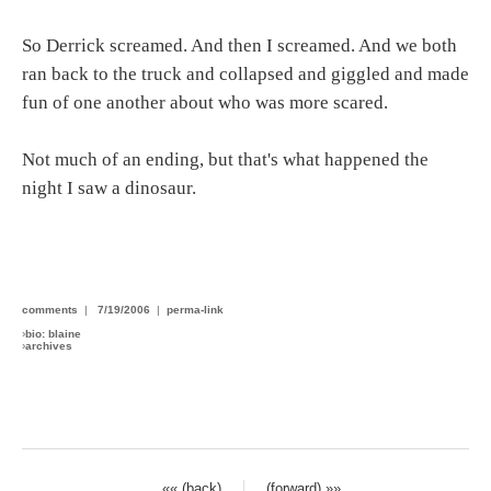
So Derrick screamed. And then I screamed. And we both
ran back to the truck and collapsed and giggled and made
fun of one another about who was more scared.
Not much of an ending, but that's what happened the
night I saw a dinosaur.
comments
|
7/19/2006
|
perma-link
›
bio: blaine
›
archives
«« (back)
(forward) »»