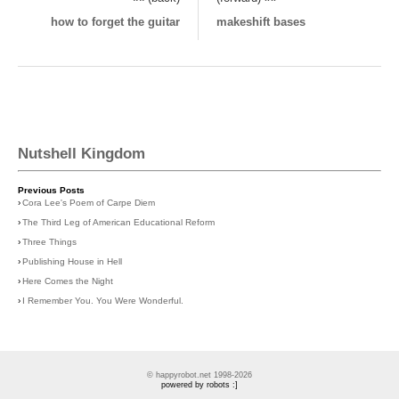
how to forget the guitar
makeshift bases
Nutshell Kingdom
Previous Posts
›
Cora Lee's Poem of Carpe Diem
›
The Third Leg of American Educational Reform
›
Three Things
›
Publishing House in Hell
›
Here Comes the Night
›
I Remember You. You Were Wonderful.
© happyrobot.net 1998-2026
powered by robots :]