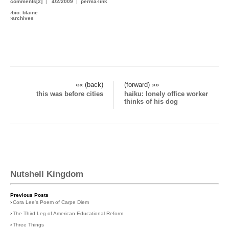
comments[2]
|
4/2/2009
|
perma-link
›
bio: blaine
›
archives
«« (back)
(forward) »»
this was before cities
haiku: lonely office worker
thinks of his dog
Nutshell Kingdom
Previous Posts
›
Cora Lee's Poem of Carpe Diem
›
The Third Leg of American Educational Reform
›
Three Things