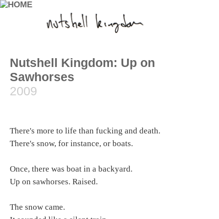
Nutshell Kingdom: Up on
Sawhorses
2009
There's more to life than fucking and death.
There's snow, for instance, or boats.
Once, there was boat in a backyard.
Up on sawhorses. Raised.
The snow came.