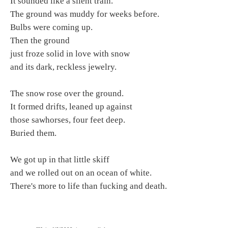
It sounded like a silent train.
The ground was muddy for weeks before.
Bulbs were coming up.
Then the ground
just froze solid in love with snow
and its dark, reckless jewelry.
The snow rose over the ground.
It formed drifts, leaned up against
those sawhorses, four feet deep.
Buried them.
We got up in that little skiff
and we rolled out on an ocean of white.
There's more to life than fucking and death.