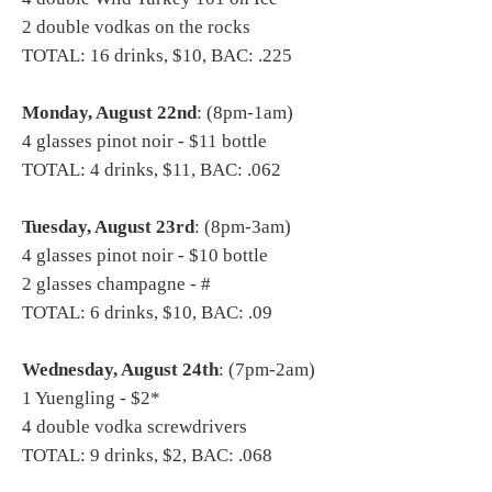
2 double vodkas on the rocks
TOTAL: 16 drinks, $10, BAC: .225
Monday, August 22nd
: (8pm-1am)
4 glasses pinot noir - $11 bottle
TOTAL: 4 drinks, $11, BAC: .062
Tuesday, August 23rd
: (8pm-3am)
4 glasses pinot noir - $10 bottle
2 glasses champagne - #
TOTAL: 6 drinks, $10, BAC: .09
Wednesday, August 24th
: (7pm-2am)
1 Yuengling - $2*
4 double vodka screwdrivers
TOTAL: 9 drinks, $2, BAC: .068