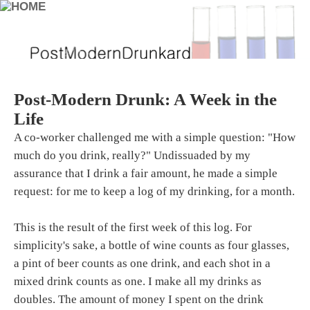
Post-Modern Drunk: A Week in the
Life
A co-worker challenged me with a simple question: "How
much do you drink, really?" Undissuaded by my
assurance that I drink a fair amount, he made a simple
request: for me to keep a log of my drinking, for a month.
This is the result of the first week of this log. For
simplicity's sake, a bottle of wine counts as four glasses,
a pint of beer counts as one drink, and each shot in a
mixed drink counts as one. I make all my drinks as
doubles. The amount of money I spent on the drink