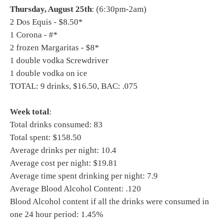
Thursday, August 25th
: (6:30pm-2am)
2 Dos Equis - $8.50*
1 Corona - #*
2 frozen Margaritas - $8*
1 double vodka Screwdriver
1 double vodka on ice
TOTAL: 9 drinks, $16.50, BAC: .075
Week total
:
Total drinks consumed: 83
Total spent: $158.50
Average drinks per night: 10.4
Average cost per night: $19.81
Average time spent drinking per night: 7.9
Average Blood Alcohol Content: .120
Blood Alcohol content if all the drinks were consumed in
one 24 hour period: 1.45%