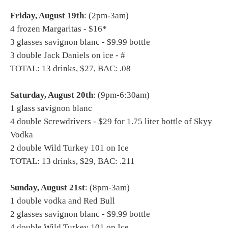
Friday, August 19th
: (2pm-3am)
4 frozen Margaritas - $16*
3 glasses savignon blanc - $9.99 bottle
3 double Jack Daniels on ice - #
TOTAL: 13 drinks, $27, BAC: .08
Saturday, August 20th
: (9pm-6:30am)
1 glass savignon blanc
4 double Screwdrivers - $29 for 1.75 liter bottle of Skyy
Vodka
2 double Wild Turkey 101 on Ice
TOTAL: 13 drinks, $29, BAC: .211
Sunday, August 21st
: (8pm-3am)
1 double vodka and Red Bull
2 glasses savignon blanc - $9.99 bottle
4 double Wild Turkey 101 on Ice