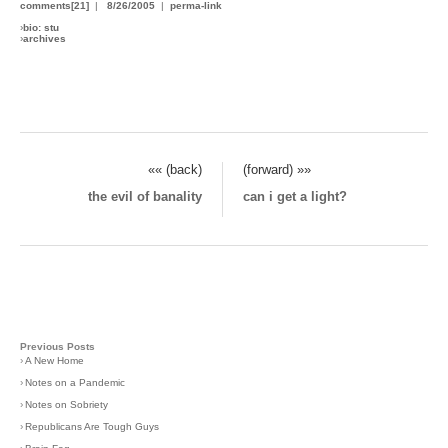
comments[21]
|
8/26/2005
|
perma-link
›
bio: stu
›
archives
«« (back)
(forward) »»
the evil of banality
can i get a light?
Previous Posts
›
A New Home
›
Notes on a Pandemic
›
Notes on Sobriety
›
Republicans Are Tough Guys