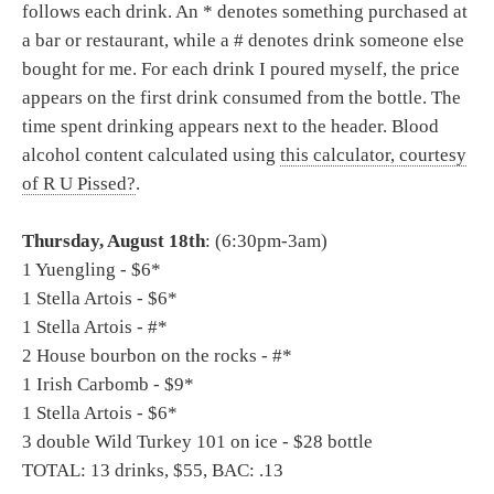
follows each drink. An * denotes something purchased at
a bar or restaurant, while a # denotes drink someone else
bought for me. For each drink I poured myself, the price
appears on the first drink consumed from the bottle. The
time spent drinking appears next to the header. Blood
alcohol content calculated using
this calculator, courtesy
of R U Pissed?
.
Thursday, August 18th
: (6:30pm-3am)
1 Yuengling - $6*
1 Stella Artois - $6*
1 Stella Artois - #*
2 House bourbon on the rocks - #*
1 Irish Carbomb - $9*
1 Stella Artois - $6*
3 double Wild Turkey 101 on ice - $28 bottle
TOTAL: 13 drinks, $55, BAC: .13