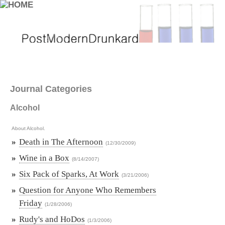
Journal Categories
Alcohol
About Alcohol.
»
Death in The Afternoon
(12/30/2009)
»
Wine in a Box
(8/14/2007)
»
Six Pack of Sparks, At Work
(3/21/2006)
»
Question for Anyone Who Remembers
Friday
(1/28/2006)
»
Rudy's and HoDos
(1/3/2006)