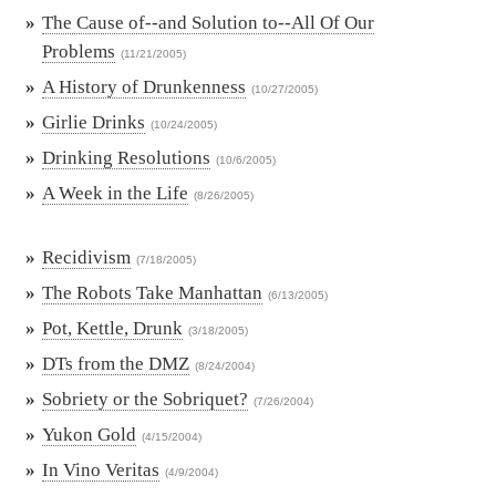
»
The Cause of--and Solution to--All Of Our
Problems
(11/21/2005)
»
A History of Drunkenness
(10/27/2005)
»
Girlie Drinks
(10/24/2005)
»
Drinking Resolutions
(10/6/2005)
»
A Week in the Life
(8/26/2005)
»
Recidivism
(7/18/2005)
»
The Robots Take Manhattan
(6/13/2005)
»
Pot, Kettle, Drunk
(3/18/2005)
»
DTs from the DMZ
(8/24/2004)
»
Sobriety or the Sobriquet?
(7/26/2004)
»
Yukon Gold
(4/15/2004)
»
In Vino Veritas
(4/9/2004)