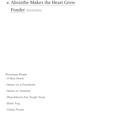
»
Absinthe Makes the Heart Grow
Fonder
(3/16/2004)
Previous Posts
›
A New Home
›
Notes on a Pandemic
›
Notes on Sobriety
›
Republicans Are Tough Guys
›
Brain Fog
›
Clown Posse