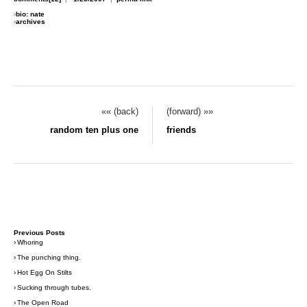
›
bio: nate
›
archives
«« (back)
(forward) »»
random ten plus one
friends
Previous Posts
›
Whoring
›
The punching thing.
›
Hot Egg On Stilts
›
Sucking through tubes.
›
The Open Road