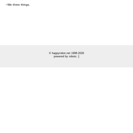
›
We three things.
© happyrobot.net 1998-2026
powered by robots :]