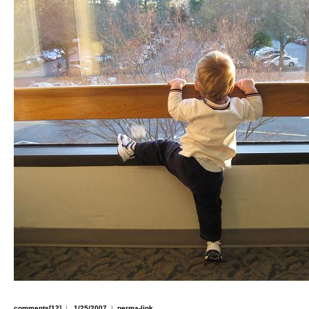
comments[12]
|
1/25/2007
|
perma-link