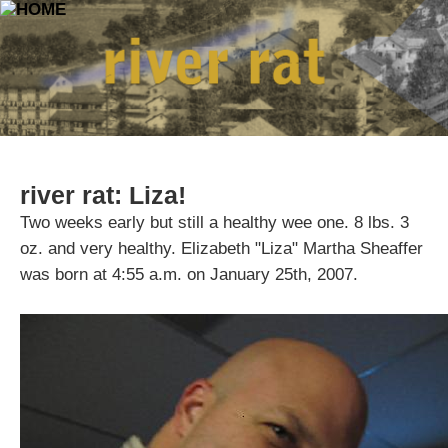
river rat: Liza!
Two weeks early but still a healthy wee one. 8 lbs. 3
oz. and very healthy. Elizabeth "Liza" Martha Sheaffer
was born at 4:55 a.m. on January 25th, 2007.