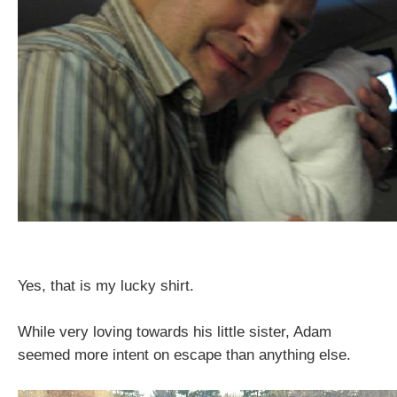
Yes, that is my lucky shirt.
While very loving towards his little sister, Adam
seemed more intent on escape than anything else.