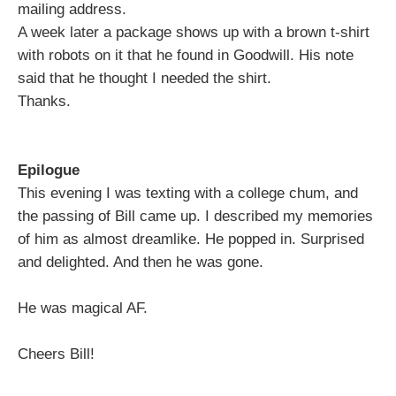
mailing address.
A week later a package shows up with a brown t-shirt
with robots on it that he found in Goodwill. His note
said that he thought I needed the shirt.
Thanks.
Epilogue
This evening I was texting with a college chum, and
the passing of Bill came up. I described my memories
of him as almost dreamlike. He popped in. Surprised
and delighted. And then he was gone.
He was magical AF.
Cheers Bill!