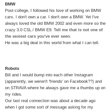
BMW
Post-college, I followed his love of working on BMW
cars. I don't own a car. I don't own a BMW. Yet I've
always loved the old BMW 2002 and even more so the
crazy 3.0 CSL / BMW E9.
Tell me that is not one of
the sexiest cars you've ever seen
.
He was a big deal in this world from what I can tell.
Robots
Bill and I would bump into each other Instagram
(apparently, we weren't 'friends' on Facebook??) and
on STRAVA where he always gave me a thumbs up on
my rides.
Our last real connection was about a decade ago
when I got some sort of message asking for my