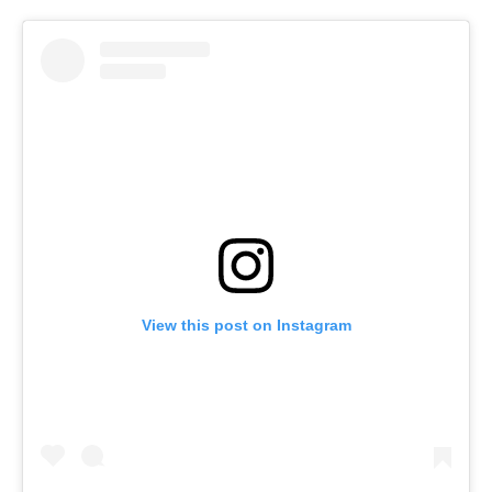
View this post on Instagram