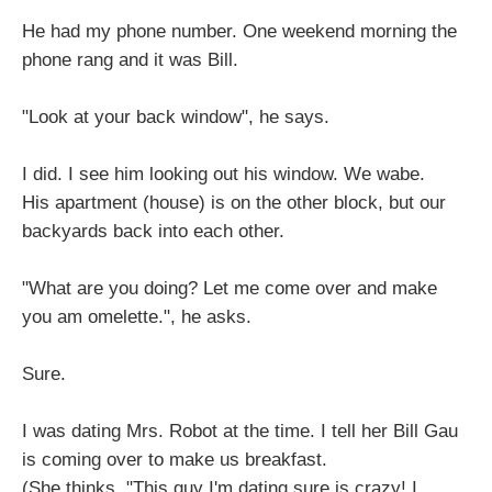
He had my phone number. One weekend morning the
phone rang and it was Bill.
"Look at your back window", he says.
I did. I see him looking out his window. We wabe.
His apartment (house) is on the other block, but our
backyards back into each other.
"What are you doing? Let me come over and make
you am omelette.", he asks.
Sure.
I was dating Mrs. Robot at the time. I tell her Bill Gau
is coming over to make us breakfast.
(She thinks, "This guy I'm dating sure is crazy! I