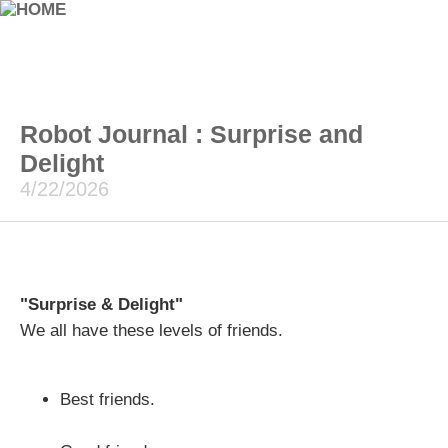
Robot Journal : Surprise and
Delight
4/22/2026
"Surprise & Delight"
We all have these levels of friends.
Best friends.