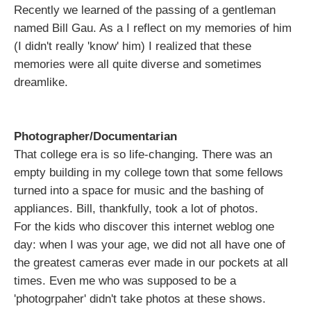
Recently we learned of the passing of a gentleman
named Bill Gau. As a I reflect on my memories of him
(I didn't really 'know' him) I realized that these
memories were all quite diverse and sometimes
dreamlike.
Photographer/Documentarian
That college era is so life-changing. There was an
empty building in my college town that some fellows
turned into a space for music and the bashing of
appliances. Bill, thankfully, took a lot of photos.
For the kids who discover this internet weblog one
day: when I was your age, we did not all have one of
the greatest cameras ever made in our pockets at all
times. Even me who was supposed to be a
'photogrpaher' didn't take photos at these shows.