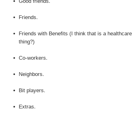
Good friends.
Friends.
Friends with Benefits (I think that is a healthcare
thing?)
Co-workers.
Neighbors.
Bit players.
Extras.