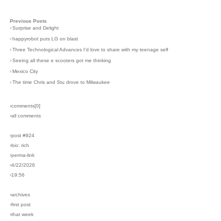
Previous Posts
›
Surprise and Delight
›
happyrobot puts LG on blast
›
Three Technological Advances I'd love to share with my teenage self
›
Seeing all these e scooters got me thinking
›
Mexico City
›
The time Chris and Stu drove to Milwaukee
›comments[
0
]
›all comments
›post #924
›bio: rich
›perma-link
›4/22/2026
›19:56
›archives
›first post
›that week