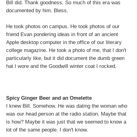
Bill did. Thank goodness. So much of this era was
documented by him. Bless.
He took photos on campus. He took photos of our
friend Evan pondering ideas in front of an ancient
Apple desktop computer in the office of our literary
college magazine. He took a photo of me, that I don't
particularly like, but it did document the dumb green
hat I wore and the Goodwill winter coat I rocked.
Spicy Ginger Beer and an Omelette
I knew Bill. Somehow. He was dating the woman who
was our head person at the radio station. Maybe that
is how? Maybe it was just that we seemed to know a
lot of the same people. I don't know.