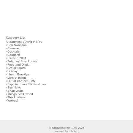
Category List
›
Apartment Buying in NYC
›
Bob Swanson
›
Cameras!
›
Cocktails
›
Cougars!
›
Election 2004
›
February Smackdown
›
Food and Drink!
›
Group Topics
›
Holiday!
›
I heart Brooklyn
›
Lists of things
›
Out of Context SMS
›
Rejected Love Stinks stories
›
Site News
›
Snap Wrap
›
Things I've Owned
›
This I believe
›
Wolves!
© happyrobot.net 1998-2026
powered by robots :]