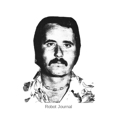
Robot Journal