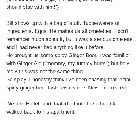
should stay with him!")
Bill shows up with a bag of stuff. Tupperware's of
ingredients. Eggs. He makes us all omelettes. I don't
remember much about it, but it was a serious omelette
and I had never had anything like it before.
He brought us some spicy Ginger Beer. I was familiar
with Ginger Ale ("mommy, my tummy hurts") but holy
moly this was not the same thing.
So spicy. I honestly think I've been chasing that initial
spicy ginger beer taste ever since. Never recreated it.
We ate. He left and floated off into the ether. Or
walked back to his apartment.