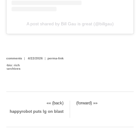
A post shared by Bill Gau is great (@billgau)
comments
|
4/22/2026
|
perma-link
›
bio: rich
›
archives
«« (back)
(forward) »»
happyrobot puts lg on blast