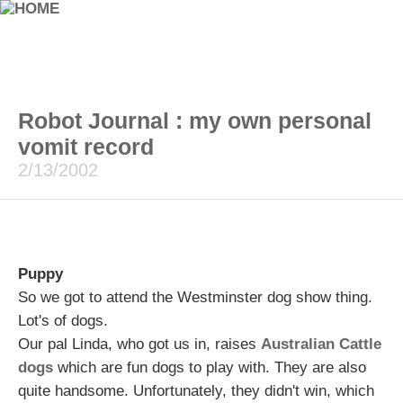
Robot Journal : my own personal
vomit record
2/13/2002
Puppy
So we got to attend the Westminster dog show thing.
Lot's of dogs.
Our pal Linda, who got us in, raises
Australian Cattle
dogs
which are fun dogs to play with. They are also
quite handsome. Unfortunately, they didn't win, which