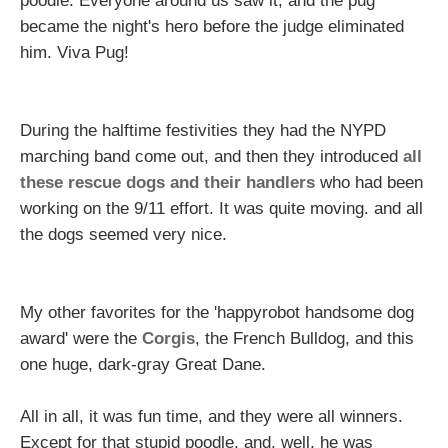
poodle. Everyone around us saw it, and the pug
became the night's hero before the judge eliminated
him. Viva Pug!
During the halftime festivities they had the NYPD
marching band come out, and then they introduced
all
these rescue dogs and their handlers
who had been
working on the 9/11 effort. It was quite moving. and all
the dogs seemed very nice.
My other favorites for the 'happyrobot handsome dog
award' were the
Corgis
, the French Bulldog, and this
one huge, dark-gray Great Dane.
All in all, it was fun time, and they were all winners.
Except for that stupid poodle, and, well, he was