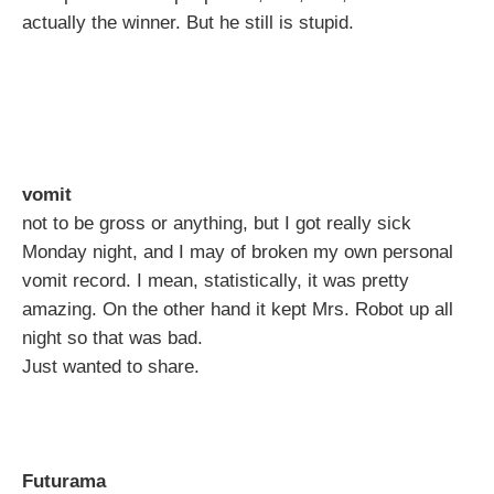
actually the winner. But he still is stupid.
vomit
not to be gross or anything, but I got really sick
Monday night, and I may of broken my own personal
vomit record. I mean, statistically, it was pretty
amazing. On the other hand it kept Mrs. Robot up all
night so that was bad.
Just wanted to share.
Futurama