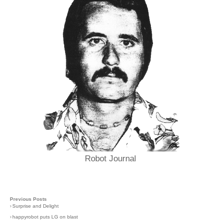
Robot Journal
Previous Posts
›
Surprise and Delight
›
happyrobot puts LG on blast