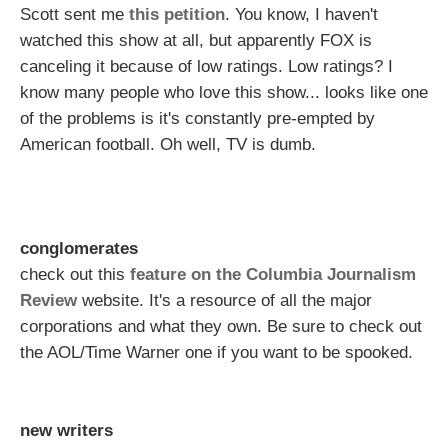
Scott sent me
this petition
. You know, I haven't
watched this show at all, but apparently FOX is
canceling it because of low ratings. Low ratings? I
know many people who love this show... looks like one
of the problems is it's constantly pre-empted by
American football. Oh well, TV is dumb.
conglomerates
check out this
feature on the Columbia Journalism
Review
website. It's a resource of all the major
corporations and what they own. Be sure to check out
the AOL/Time Warner one if you want to be spooked.
new writers