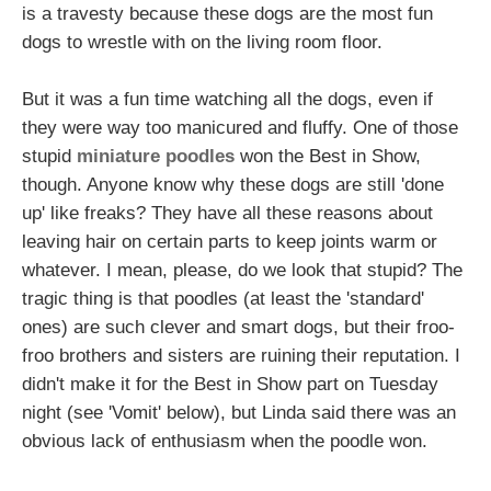
is a travesty because these dogs are the most fun
dogs to wrestle with on the living room floor.
But it was a fun time watching all the dogs, even if
they were way too manicured and fluffy. One of those
stupid
miniature poodles
won the Best in Show,
though. Anyone know why these dogs are still 'done
up' like freaks? They have all these reasons about
leaving hair on certain parts to keep joints warm or
whatever. I mean, please, do we look that stupid? The
tragic thing is that poodles (at least the 'standard'
ones) are such clever and smart dogs, but their froo-
froo brothers and sisters are ruining their reputation. I
didn't make it for the Best in Show part on Tuesday
night (see 'Vomit' below), but Linda said there was an
obvious lack of enthusiasm when the poodle won.