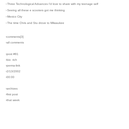
›
Three Technological Advances I'd love to share with my teenage self
›
Seeing all these e scooters got me thinking
›
Mexico City
›
The time Chris and Stu drove to Milwaukee
›comments[
3
]
›all comments
›post #81
›bio: rich
›perma-link
›2/13/2002
›00:00
›archives
›first post
›that week