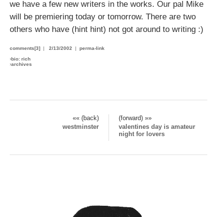
we have a few new writers in the works. Our pal Mike
will be premiering today or tomorrow. There are two
others who have (hint hint) not got around to writing :)
comments[3]
|
2/13/2002
|
perma-link
›
bio: rich
›
archives
«« (back)
(forward) »»
westminster
valentines day is amateur
night for lovers