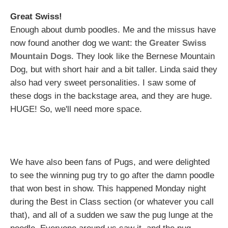
Great Swiss!
Enough about dumb poodles. Me and the missus have
now found another dog we want: the
Greater Swiss
Mountain Dogs
. They look like the Bernese Mountain
Dog, but with short hair and a bit taller. Linda said they
also had very sweet personalities. I saw some of
these dogs in the backstage area, and they are huge.
HUGE! So, we'll need more space.
We have also been fans of Pugs, and were delighted
to see the winning pug try to go after the damn poodle
that won best in show. This happened Monday night
during the Best in Class section (or whatever you call
that), and all of a sudden we saw the pug lunge at the