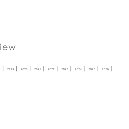
|
|
|
|
|
|
|
|
|
8
2019
2020
2021
2022
2023
2024
2025
2026