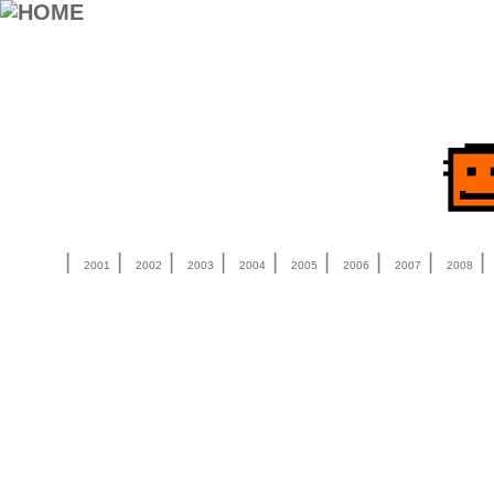
|
|
|
|
|
|
|
|
2001
2002
2003
2004
2005
2006
2007
2008