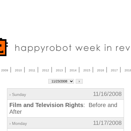
|
|
|
|
|
|
|
|
|
|
2009
2010
2011
2012
2013
2014
2015
2016
2017
201
11/16/2008
› Sunday
Film and Television Rights
: Before and
After
11/17/2008
› Monday