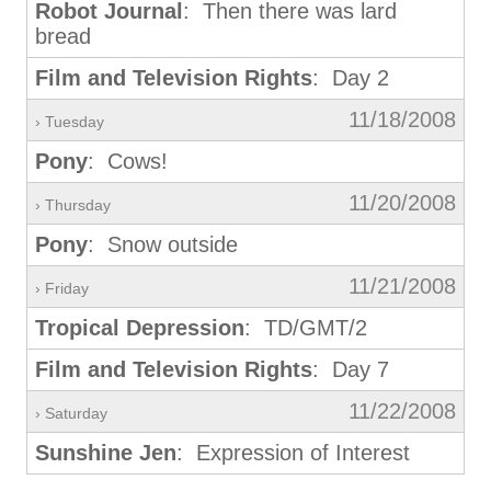
Robot Journal
: Then there was lard
bread
Film and Television Rights
: Day 2
11/18/2008
› Tuesday
Pony
: Cows!
11/20/2008
› Thursday
Pony
: Snow outside
11/21/2008
› Friday
Tropical Depression
: TD/GMT/2
Film and Television Rights
: Day 7
11/22/2008
› Saturday
Sunshine Jen
: Expression of Interest