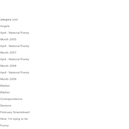
Category List
Angels
April - National Poetry
Month 2005
April - National Poetry
Month 2007
April - National Poetry
Month 2008
April - National Poetry
Month 2009
Blather
Blather
Correspondence
Demons
February Smackdown!
Here, I'm trying to be
Funny