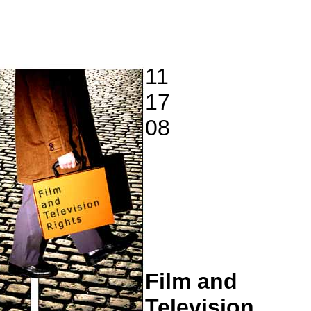
11
17
08
Film and
Television