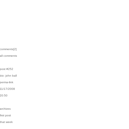
›comments[
2
]
›all comments
›post #252
›bio: john ball
›perma-link
›11/17/2008
›20:50
›archives
first post
›that week