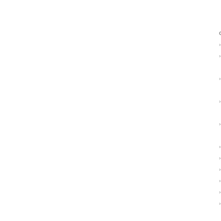
›
›
›
›
›
›
›
›
›
›
›