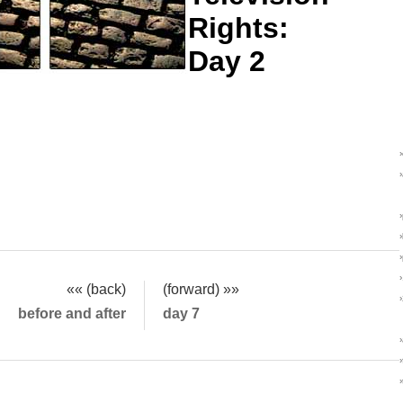
Rights:
Day 2
«« (back)
(forward) »»
before and after
day 7
›