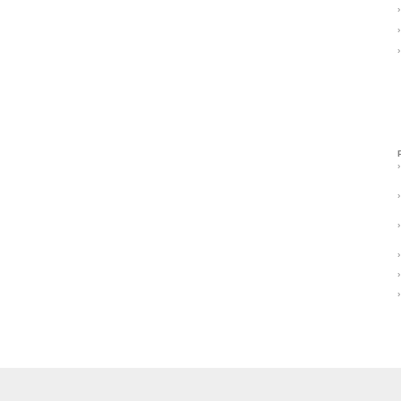
›
›
›
›
›
›
›
›
›