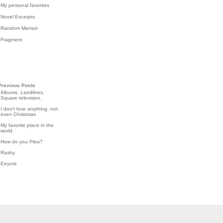
My personal favorites
Novel Excerpts
Random Memoir
Fragment
Previous Posts
Albums. Landlines.
Square television.
I don't love anything, not
even Christmas
My favorite place in the
world
How do you Plea?
Rashy
Eeyore