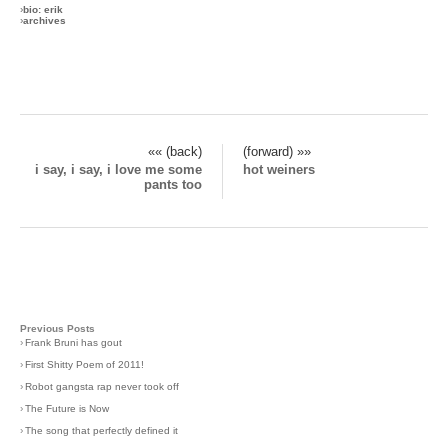
›
bio: erik
›
archives
«« (back)
(forward) »»
i say, i say, i love me some
hot weiners
pants too
Previous Posts
›
Frank Bruni has gout
›
First Shitty Poem of 2011!
›
Robot gangsta rap never took off
›
The Future is Now
›
The song that perfectly defined it