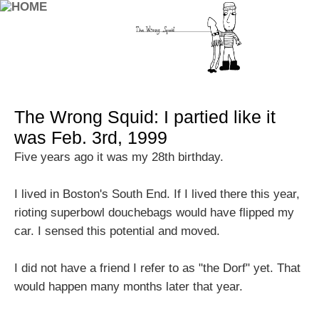
The Wrong Squid: I partied like it
was Feb. 3rd, 1999
Five years ago it was my 28th birthday.
I lived in Boston's South End. If I lived there this year,
rioting superbowl douchebags would have flipped my
car. I sensed this potential and moved.
I did not have a friend I refer to as "the Dorf" yet. That
would happen many months later that year.