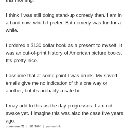
this morning.
I think I was still doing stand-up comedy then. I am in
a band now, which I prefer. But comedy was fun for a
while.
I ordered a $130 dollar book as a present to myself. It
was an out-of-print history of American picture books.
It's pretty nice.
I assume that at some point I was drunk. My saved
emails give me no indication of this one way or
another, but it's probably a safe bet.
I may add to this as the day progresses. I am not
awake yet. I imagine this was also the case five years
ago.
comments[5]
|
2/3/2004
|
perma-link