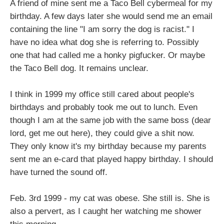
A friend of mine sent me a Taco Bell cybermeal for my
birthday. A few days later she would send me an email
containing the line "I am sorry the dog is racist." I
have no idea what dog she is referring to. Possibly
one that had called me a honky pigfucker. Or maybe
the Taco Bell dog. It remains unclear.
I think in 1999 my office still cared about people's
birthdays and probably took me out to lunch. Even
though I am at the same job with the same boss (dear
lord, get me out here), they could give a shit now.
They only know it's my birthday because my parents
sent me an e-card that played happy birthday. I should
have turned the sound off.
Feb. 3rd 1999 - my cat was obese. She still is. She is
also a pervert, as I caught her watching me shower