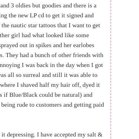
 and 3 oldies but goodies and there is a
ing the new LP cd to get it signed and
the nautic star tattoos that I want to get
other girl had what looked like some
sprayed out in spikes and her earlobes
rs. They had a bunch of other friends with
nnoying I was back in the day when I got
as all so surreal and still it was able to
where I shaved half my hair off, dyed it
 if Blue/Black could be natural) and
l being rude to customers and getting paid
 it depressing. I have accepted my salt &