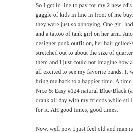
So I get in line to pay for my 2 new cd's
gaggle of kids in line in front of me buy
they were just so annoying. One girl had 
and a tattoo of tank girl on her arm. An
designer punk outfit on, her hair gelled/
stretched out to about the size of quarte
them and I just could not imagine how a
all excited to see my favorite bands. It w
bring me back to a happier time. A time 
Nice & Easy #124 natural Blue/Black (as
drank all day with my friends while stil
for it. AH good times, good times.
Now, well now I just feel old and man is