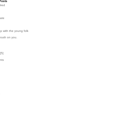
Posts
dred
ate
p with the young folk
crush on you.
[
5
]
nts
7
k
4