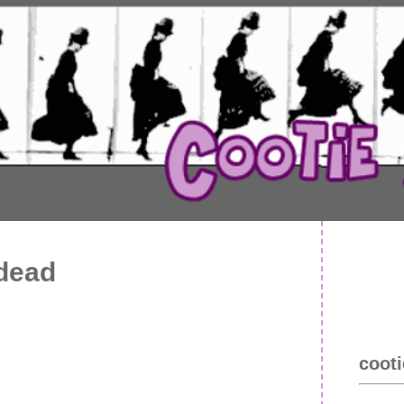
 dead
cooti