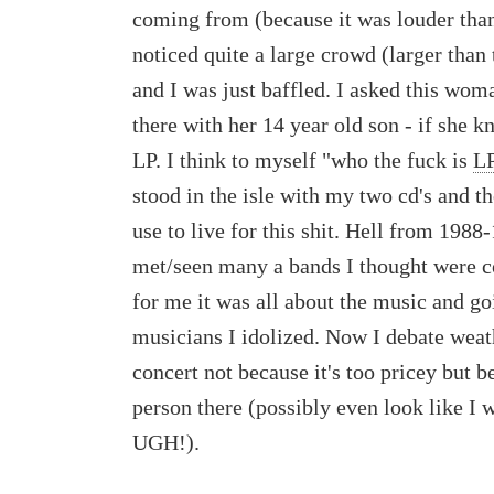
coming from (because it was louder tha
noticed quite a large crowd (larger than 
and I was just baffled. I asked this wo
there with her 14 year old son - if she 
LP. I think to myself "who the fuck is
L
stood in the isle with my two cd's and t
use to live for this shit. Hell from 198
met/seen many a bands I thought were c
for me it was all about the music and g
musicians I idolized. Now I debate weath
concert not because it's too pricey but b
person there (possibly even look like I 
UGH!).