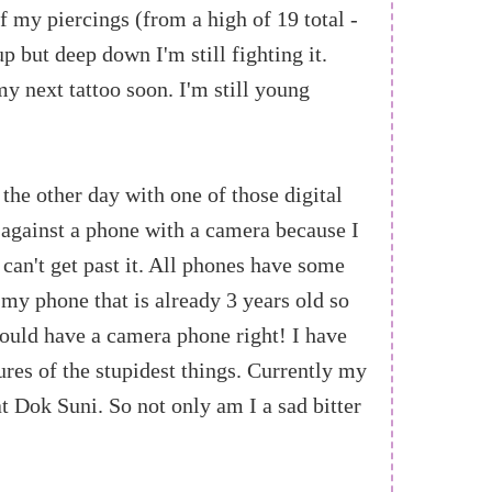
f my piercings (from a high of 19 total -
p but deep down I'm still fighting it.
 my next tattoo soon. I'm still young
the other day with one of those digital
y against a phone with a camera because I
u can't get past it. All phones have some
 my phone that is already 3 years old so
ould have a camera phone right! I have
res of the stupidest things. Currently my
t Dok Suni. So not only am I a sad bitter