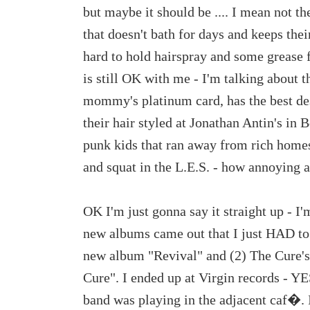
but maybe it should be .... I mean not t
that doesn't bath for days and keeps thei
hard to hold hairspray and some grease
is still OK with me - I'm talking about 
mommy's platinum card, has the best de
their hair styled at Jonathan Antin's in
punk kids that ran away from rich homes
and squat in the L.E.S. - how annoying a
OK I'm just gonna say it straight up - I
new albums came out that I just HAD to
new album "Revival" and (2) The Cure'
Cure". I ended up at Virgin records - YES
band was playing in the adjacent caf�. 