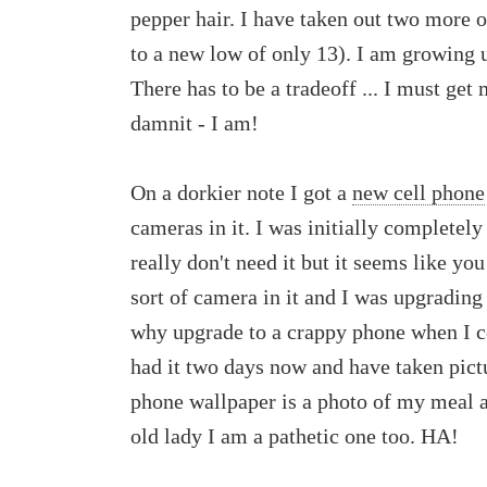
pepper hair. I have taken out two more o
to a new low of only 13). I am growing u
There has to be a tradeoff ... I must get
damnit - I am!
On a dorkier note I got a
new cell phone
cameras in it. I was initially completel
really don't need it but it seems like yo
sort of camera in it and I was upgrading
why upgrade to a crappy phone when I c
had it two days now and have taken pictu
phone wallpaper is a photo of my meal a
old lady I am a pathetic one too. HA!