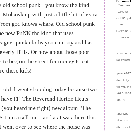
Previous 
he old school punk - you know the kind
›
One hun
›
Olive(s)
r Mohawk up with just a little bit of extra
›
2012 upd
 from god knows where. Old school punk
›
diet
›
keeping u
the new PuNK the kind that uses
›
I have a 
signer punk cloths you can buy and has
 Beverly Hills. Or how about those poor
›comments
 to beg on the street for money to eat
›all comme
re these kids!
›post #14
›bio: kelly
›perma-lin
'm old. I went shopping today because two
›6/30/200
 have (1) The Reverend Horton Heats
›00:32
s (you heard me right) new album "The
›archives
 I am a sell out - and as I was there this
›first post
I went over to see where the noise was
›that week