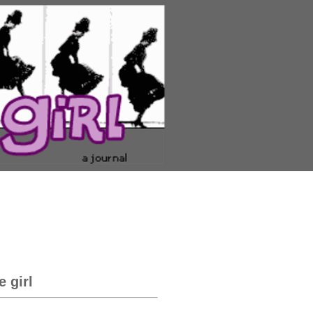
e girl