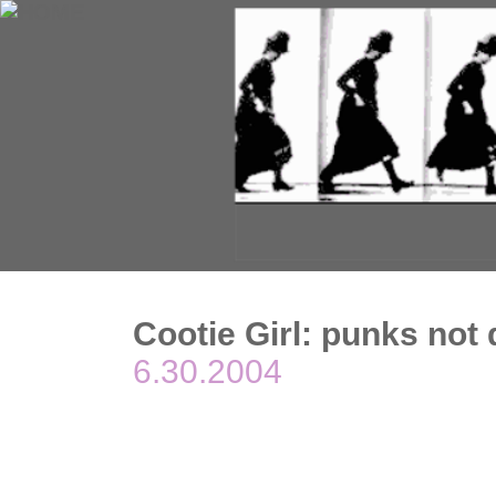
Cootie Girl: punks not
6.30.2004