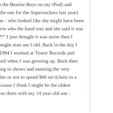
n the Beastie Boys on my iPod) and
the one for the Supersuckers last year)
man - who looked like she might have been
knew who the band was and she said it was
P
?" I just thought it was noise then I
hought man am I old. Back in the day I
8-1994 I worked at Tower Records and
ool when I was growing up. Back then
oing to shows and meeting the very
er or not to spend $60 on tickets to a
ecause I think I might be the oldest
was there with my 14 year old son -