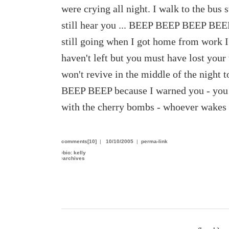
were crying all night. I walk to the bus
still hear you ... BEEP BEEP BEEP BEE
still going when I got home from work I
haven't left but you must have lost your
won't revive in the middle of the nig
BEEP BEEP because I warned you - you w
with the cherry bombs - whoever wakes 
comments[10]
|
10/10/2005
|
perma-link
›
bio: kelly
›
archives