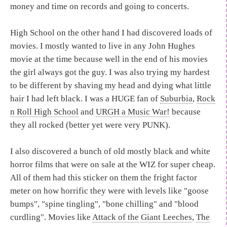
money and time on records and going to concerts.
High School on the other hand I had discovered loads of
movies. I mostly wanted to live in any John Hughes
movie at the time because well in the end of his movies
the girl always got the guy. I was also trying my hardest
to be different by shaving my head and dying what little
hair I had left black. I was a HUGE fan of
Suburbia
,
Rock
n Roll High School
and
URGH a Music War!
because
they all rocked (better yet were very PUNK).
I also discovered a bunch of old mostly black and white
horror films that were on sale at the WIZ for super cheap.
All of them had this sticker on them the fright factor
meter on how horrific they were with levels like "goose
bumps", "spine tingling", "bone chilling" and "blood
curdling". Movies like
Attack of the Giant Leeches
,
The