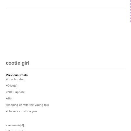
cootie girl
Previous Posts
›
One hundred
›
Olive(s)
›
2012 update
›
diet
›
keeping up with the young folk
›
I have a crush on you.
›comments[
4
]