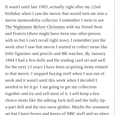
It wasn't until late 1993, actually right after my 22nd
birthday when I saw the movie that would turn me into a
movie memorabilia collector. I remember I went to see
The Nightmare Before Christmas
with my friend Sean
and Francis (there might have been one other person
with us but I can't recall right now). I remember just the
week after I saw that movie I started to collect items like
little figurines and pencils and BK watches. By January
1994 I had a few dolls and the trading card set and well
for the next 13 years I have been acquiring items related
to that movie. I stopped buying stuff when I was out of
work and it wasn't until this week when I decided I
needed to let it go. I am going to get my collection
together and try and sell most of it. I will keep a few
choice items like the talking Jack doll and the Sally rip-
a-part doll and the two snow globes. Maybe the ornament
set but I have boxes and boxes of NBC stuff and no place