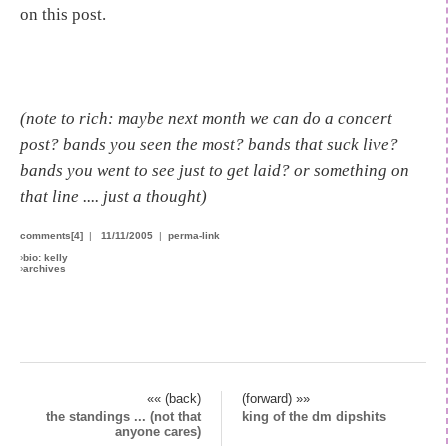
on this post.
(note to rich: maybe next month we can do a concert
post? bands you seen the most? bands that suck live?
bands you went to see just to get laid? or something on
that line .... just a thought)
comments[4]
|
11/11/2005
|
perma-link
›
bio: kelly
›
archives
«« (back)
(forward) »»
the standings ... (not that
king of the dm dipshits
anyone cares)