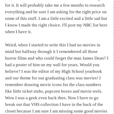
for it. It will probably take me a few months to research
everything and be sure I am asking for the right price on
some of this stuff. I am a little excited and a little sad but
I know I made the right choice. I'll post my NBC list here
when I have it.
Weird, when I started to write this I had no movies in
mind but halfway through it I remembered all those
horror films and who could forget the man James Dean? I
had a poster of him on my wall for years. Would you
believe? I was the editor of my High School yearbook
and our theme for our graduating class was movies! I
remember drawing movie icons for the class numbers
like little ticket stubs, popcorn boxes and movie reels.
Wow I was a geek even back then. Now I have to go
break out that VHS collection I have in the back of the
closet because I am sure I am missing some good movies