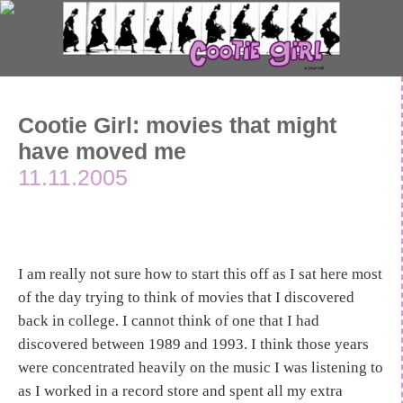
Cootie Girl: movies that might
have moved me
11.11.2005
I am really not sure how to start this off as I sat here most
of the day trying to think of movies that I discovered
back in college. I cannot think of one that I had
discovered between 1989 and 1993. I think those years
were concentrated heavily on the music I was listening to
as I worked in a record store and spent all my extra