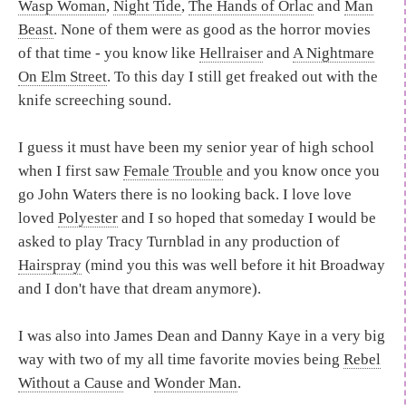
Wasp Woman
,
Night Tide
,
The Hands of Orlac
and
Man
Beast
. None of them were as good as the horror movies
of that time - you know like
Hellraiser
and
A Nightmare
On Elm Street
. To this day I still get freaked out with the
knife screeching sound.
I guess it must have been my senior year of high school
when I first saw
Female Trouble
and you know once you
go John Waters there is no looking back. I love love
loved
Polyester
and I so hoped that someday I would be
asked to play Tracy Turnblad in any production of
Hairspray
(mind you this was well before it hit Broadway
and I don't have that dream anymore).
I was also into James Dean and Danny Kaye in a very big
way with two of my all time favorite movies being
Rebel
Without a Cause
and
Wonder Man
.