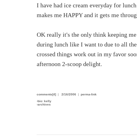
I have had ice cream everyday for lunch t
makes me HAPPY and it gets me through
OK really it's the only think keeping me
during lunch like I want to due to all th
crossed things work out in my favor soon 
afternoon 2-scoop delight.
comments[4]
|
2/16/2006
|
perma-link
›
bio: kelly
›
archives