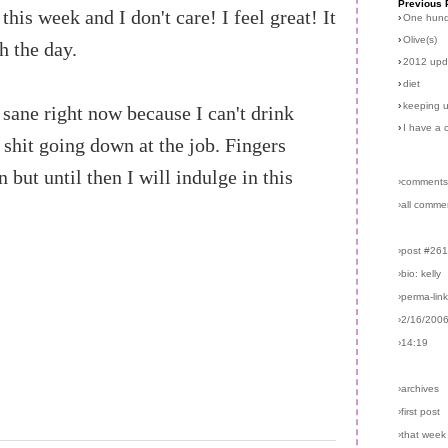
Previous 
his week and I don't care! I feel great! It
›
One hun
›
Olive(s)
 the day.
›
2012 upd
›
diet
›
keeping u
 sane right now because I can't drink
›
I have a 
e shit going down at the job. Fingers
but until then I will indulge in this
›comments
›all comme
›post #26
›bio: kelly
›perma-lin
›2/16/200
›14:19
›archives
›first post
›that week