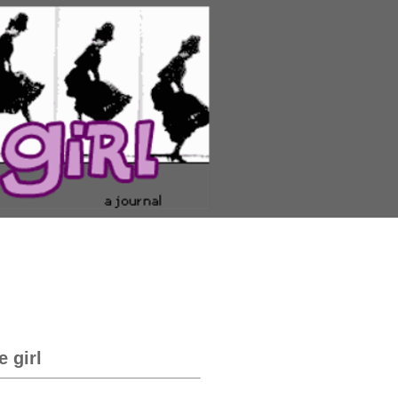
e girl