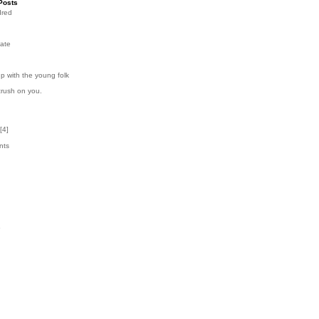
Posts
dred
ate
p with the young folk
crush on you.
[
4
]
nts
1
k
6