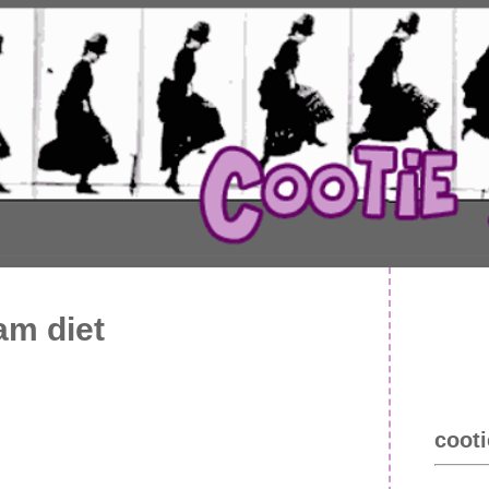
eam diet
cooti