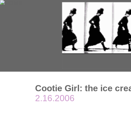
Cootie Girl: the ice cr
2.16.2006