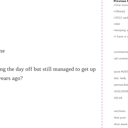
Previous 
›
One hun
›
Olive(s)
›
2012 upd
›
diet
›
keeping u
›
I have a 
ime
›comments
›all comme
ng the day off but still managed to get up
›post #26
years ago?
›bio: kelly
›perma-lin
›3/31/200
›09:46
›archives
›first post
›that week