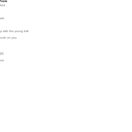
Posts
dred
ate
p with the young folk
crush on you.
[
9
]
nts
5
k
6