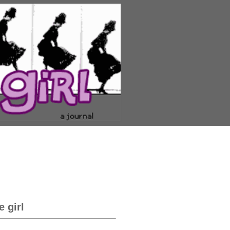
e girl