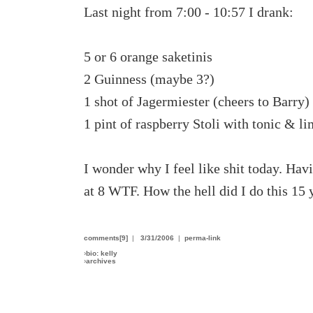
Last night from 7:00 - 10:57 I drank:
5 or 6 orange saketinis
2 Guinness (maybe 3?)
1 shot of Jagermiester (cheers to Barry)
1 pint of raspberry Stoli with tonic & l
I wonder why I feel like shit today. Havi
at 8 WTF. How the hell did I do this 15 
comments[9]
|
3/31/2006
|
perma-link
›
bio: kelly
›
archives