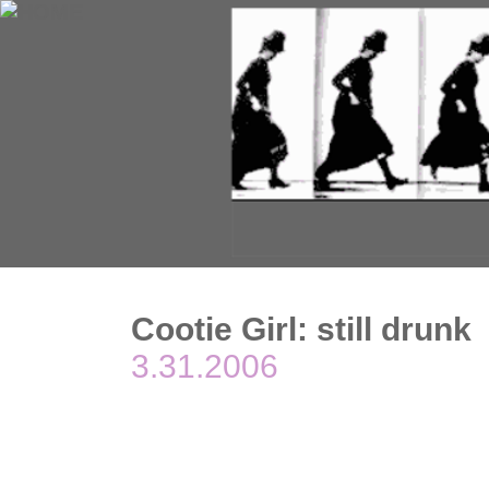
Cootie Girl: still drunk
3.31.2006