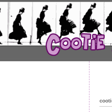
cooti