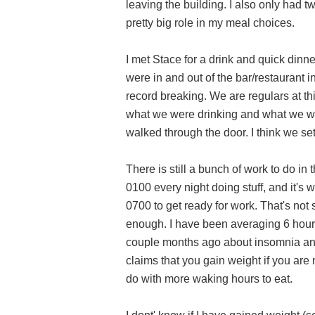
leaving the building. I also only had t
pretty big role in my meal choices.
I met Stace for a drink and quick dinn
were in and out of the bar/restaurant i
record breaking. We are regulars at thi
what we were drinking and what we w
walked through the door. I think we set
There is still a bunch of work to do in
0100 every night doing stuff, and it's 
0700 to get ready for work. That's not s
enough. I have been averaging 6 hours 
couple months ago about insomnia and
claims that you gain weight if you are n
do with more waking hours to eat.