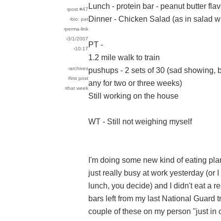
Lunch - protein bar - peanut butter fl
›post #47
Dinner - Chicken Salad (as in salad wi
›bio: pat
›perma-link
›3/1/2007
PT -
›10:17
1.2 mile walk to train
›archives
pushups - 2 sets of 30 (sad showing, b
›first post
any for two or three weeks)
›that week
Still working on the house
WT - Still not weighing myself
I'm doing some new kind of eating plan
just really busy at work yesterday (or 
lunch, you decide) and I didn't eat a r
bars left from my last National Guard tr
couple of these on my person "just in c