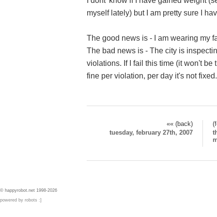
I dont' know if I have gained weight 
myself lately) but I am pretty sure I hav
The good news is - I am wearing my fa
The bad news is - The city is inspect
violations. If I fail this time (it won't b
fine per violation, per day it's not fixed.
«« (back)
(
tuesday, february 27th, 2007
t
m
© happyrobot.net 1998-2026
powered by robots :]