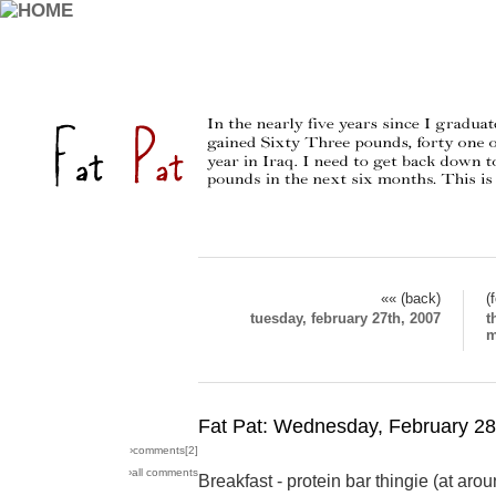
«« (back)
(
tuesday, february 27th, 2007
t
m
Fat Pat: Wednesday, February 28
›comments[
2
]
›all comments
Breakfast - protein bar thingie (at ar