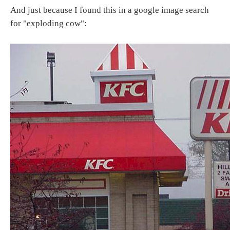
And just because I found this in a google image search
for "exploding cow":