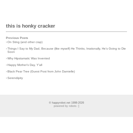
this is honky cracker
Previous Posts
›
On Sting (and other crap)
›
Things I Say to My Dad, Because (like myself) He Thinks, Irrationally, He's Going to Die
Soon
›
Why Hipstamatic Was Invented
›
Happy Mother's Day, Y'all
›
Black Pear Tree (Guest Post from John Darnielle)
›
Serendipity
© happyrobot.net 1998-2026
powered by robots :]