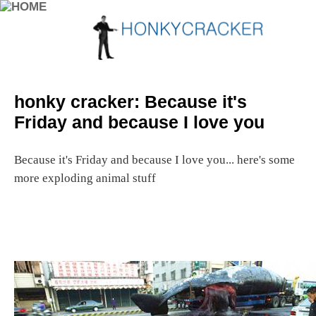
honky cracker: Because it's
Friday and because I love you
Because it's Friday and because I love you... here's some
more exploding animal stuff