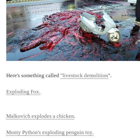
Here's something called
"livestock demolition
".
Exploding Fox.
Malkovich explodes a chicken
.
Monty Python's exploding penguin toy.