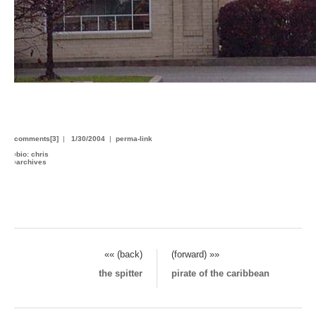
comments[3]
|
1/30/2004
|
perma-link
›
bio: chris
›
archives
«« (back)
(forward) »»
the spitter
pirate of the caribbean