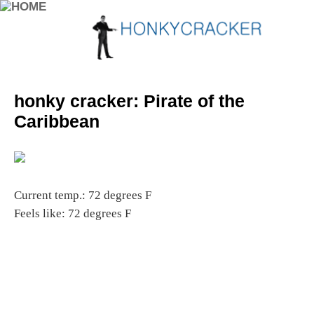
honky cracker: Pirate of the
Caribbean
Current temp.: 72 degrees F
Feels like: 72 degrees F