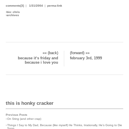
comments[3]
|
1/31/2004
|
perma-link
›
bio: chris
›
archives
«« (back)
(forward) »»
because it‘s friday and
february 3rd, 1999
because i love you
this is honky cracker
Previous Posts
›
On Sting (and other crap)
›
Things I Say to My Dad, Because (like myself) He Thinks, Irrationally, He's Going to Die
Soon