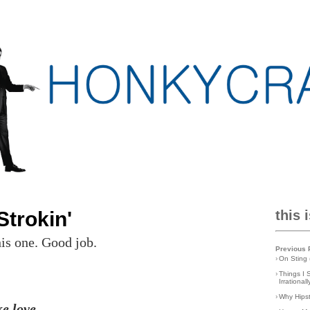
trokin'
this 
his one. Good job.
Previous 
›
On Sting 
›
Things I 
Irrationa
›
Why Hips
ke love