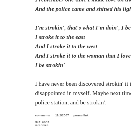
And the police came and shined his ligh
I'm strokin', that's what I'm doin', I be
I stroke it to the east
And I stroke it to the west
And I stroke it to the woman that I love
I be strokin'
I have never been discovered strokin' it 
disappointed in myself. Maybe next time I
police station, and be strokin'.
comments
|
11/2/2007
|
perma-link
›
bio: chris
›
archives