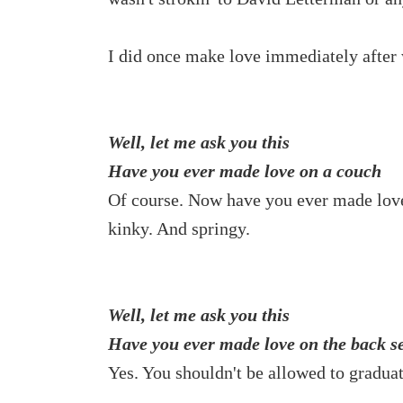
I did once make love immediately after
Well, let me ask you this
Have you ever made love on a couch
Of course. Now have you ever made lo
kinky. And springy.
Well, let me ask you this
Have you ever made love on the back se
Yes. You shouldn't be allowed to graduat