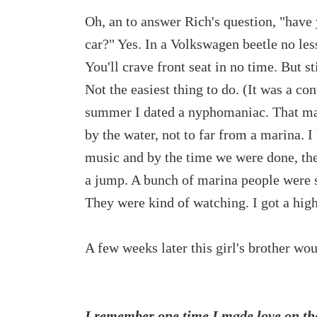
Oh, an to answer Rich's question, "have 
car?" Yes. In a Volkswagen beetle no less
You'll crave front seat in no time. But st
Not the easiest thing to do. (It was a co
summer I dated a nyphomaniac. That mad
by the water, not to far from a marina. I
music and by the time we were done, the 
a jump. A bunch of marina people were sit
They were kind of watching. I got a hig
A few weeks later this girl's brother wo
I remember one time I made love on the