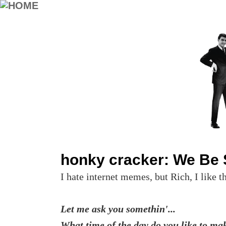
honky cracker: We Be S
I hate internet memes, but Rich, I like t
Let me ask you somethin'...
What time of the day do you like to ma