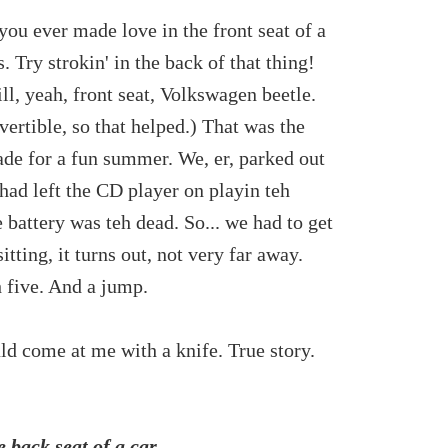
you ever made love in the front seat of a
. Try strokin' in the back of that thing!
ill, yeah, front seat, Volkswagen beetle.
nvertible, so that helped.) That was the
e for a fun summer. We, er, parked out
 had left the CD player on playin teh
battery was teh dead. So... we had to get
ting, it turns out, not very far away.
h five. And a jump.
uld come at me with a knife. True story.
 back seat of a car