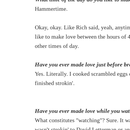
Hammertime.
Okay, okay. Like Rich said, yeah, anytim
like to make love between the hours o
other times of day.
Have you ever made love just before br
Yes. Literally. I cooked scrambled eggs 
finished strokin'.
Have you ever made love while you watc
What constitutes "watching"? Sure. It w
wasn't strokin' to David Letterman or an