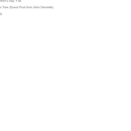
her's Day, Y'all
r Tree (Guest Post from John Darnielle)
ty