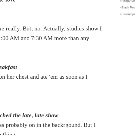
›
Happy Mot
›
Black Pea
›
Serendipi
e really. But, no. Actually, studies show I
f 4:00 AM and 7:30 AM more than any
eakfast
on her chest and ate 'em as soon as I
hed the late, late show
as probably on in the backrgound. But I
ything.