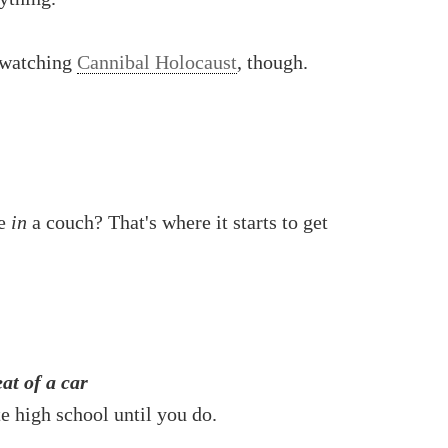
 watching
Cannibal Holocaust
, though.
ve
in
a couch? That's where it starts to get
at of a car
e high school until you do.