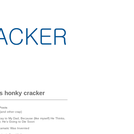
is honky cracker
Posts
(and other crap)
Say to My Dad, Because (like myself) He Thinks,
lly, He's Going to Die Soon
tamatic Was Invented