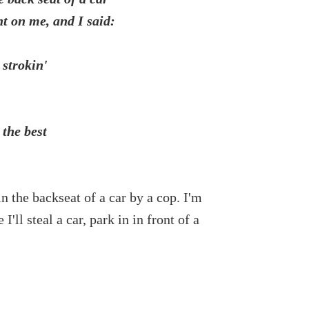
t on me, and I said:
 strokin'
 the best
in the backseat of a car by a cop. I'm
'll steal a car, park in in front of a