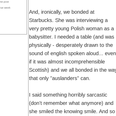
irst post
that week
And, ironically, we bonded at
Starbucks. She was interviewing a
very pretty young Polish woman as a
babysitter. I needed a table (and was
physically - desperately drawn to the
sound of english spoken aloud... even
if it was almost incomprehensible
Scottish) and we all bonded in the wa
that only "auslanders" can.
I said something horribly sarcastic
(don't remember what anymore) and
she smiled the knowing smile. And so