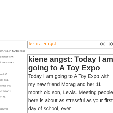
rom Asia in Switzerland
kiene angst: Today I a
comments[
0
]
all comments
going to A Toy Expo
post #1
Today I am going to A Toy Expo with
bio: asia
my new friend Morag and her 11
perma-link
month old son, Lewis. Meeting people
9/27/2002
22:26
here is about as stressful as your first
day of school, ever.
archives