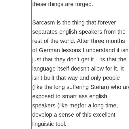
these things are forged.
Sarcasm is the thing that forever
separates english speakers from the
rest of the world. After three months
of German lessons I understand it isn'
just that they don't get it - its that the
language itself doesn't allow for it. It
isn't built that way and only people
(like the long suffering Stefan) who ar
exposed to smart ass english
speakers (like me)for a long time,
develop a sense of this excellent
linguistic tool.