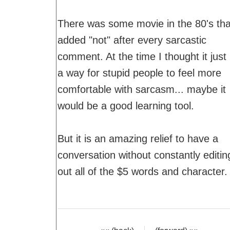
There was some movie in the 80's tha
added "not" after every sarcastic
comment. At the time I thought it just
a way for stupid people to feel more
comfortable with sarcasm... maybe it
would be a good learning tool.
But it is an amazing relief to have a
conversation without constantly editin
out all of the $5 words and character.