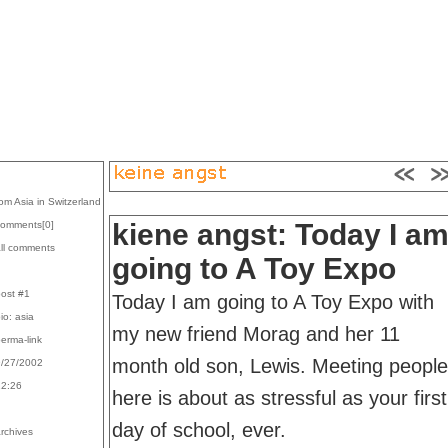
rom Asia in Switzerland
kiene angst: Today I a
comments[
0
]
all comments
going to A Toy Expo
post #1
Today I am going to A Toy Expo with
bio: asia
my new friend Morag and her 11
perma-link
month old son, Lewis. Meeting people
9/27/2002
22:26
here is about as stressful as your first
day of school, ever.
archives