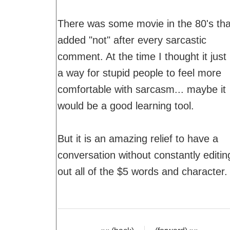
There was some movie in the 80's tha
added "not" after every sarcastic
comment. At the time I thought it just
a way for stupid people to feel more
comfortable with sarcasm... maybe it
would be a good learning tool.
But it is an amazing relief to have a
conversation without constantly editin
out all of the $5 words and character.