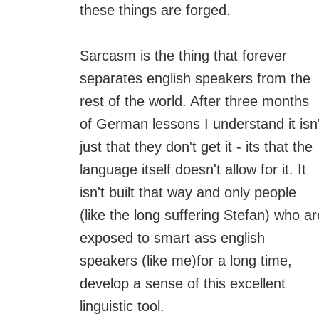
these things are forged.
Sarcasm is the thing that forever
separates english speakers from the
rest of the world. After three months
of German lessons I understand it isn'
just that they don't get it - its that the
language itself doesn't allow for it. It
isn't built that way and only people
(like the long suffering Stefan) who ar
exposed to smart ass english
speakers (like me)for a long time,
develop a sense of this excellent
linguistic tool.