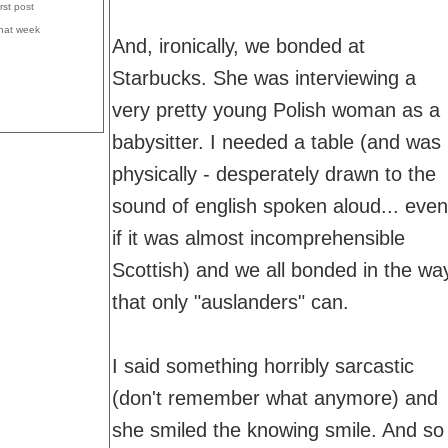
irst post
that week
And, ironically, we bonded at
Starbucks. She was interviewing a
very pretty young Polish woman as a
babysitter. I needed a table (and was
physically - desperately drawn to the
sound of english spoken aloud... even
if it was almost incomprehensible
Scottish) and we all bonded in the wa
that only "auslanders" can.
I said something horribly sarcastic
(don't remember what anymore) and
she smiled the knowing smile. And so