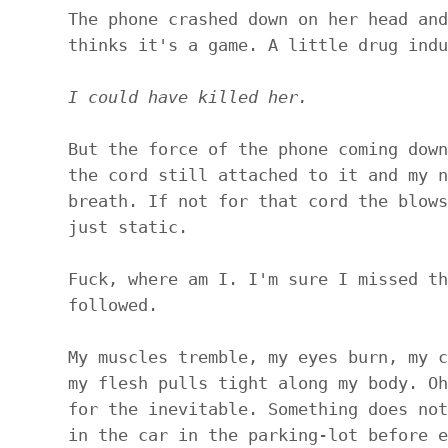
The phone crashed down on her head and
thinks it's a game. A little drug indu
I could have killed her.
But the force of the phone coming down
the cord still attached to it and my n
breath. If not for that cord the blows
just static.
Fuck, where am I. I'm sure I missed th
followed.
My muscles tremble, my eyes burn, my c
my flesh pulls tight along my body. Oh
for the inevitable. Something does not
in the car in the parking-lot before e