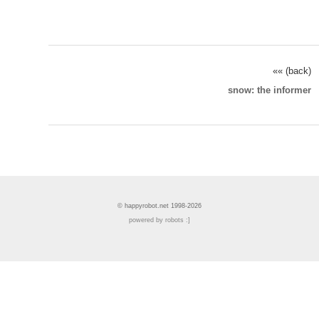
«« (back)
snow: the informer
© happyrobot.net 1998-2026
powered by robots :]