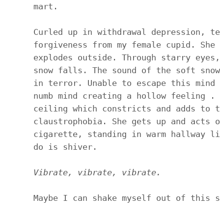
mart.
Curled up in withdrawal depression, te
forgiveness from my female cupid. She 
explodes outside. Through starry eyes,
snow falls. The sound of the soft snow
in terror. Unable to escape this mind 
numb mind creating a hollow feeling . 
ceiling which constricts and adds to t
claustrophobia. She gets up and acts o
cigarette, standing in warm hallway li
do is shiver.
Vibrate, vibrate, vibrate.
Maybe I can shake myself out of this s