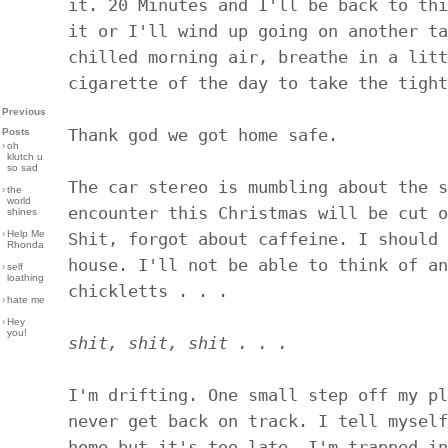
it. 20 Minutes and I'll be back to thi
it or I'll wind up going on another ta
chilled morning air, breathe in a litt
cigarette of the day to take the tight
Previous
Thank god we got home safe.
Posts
›
oh
klutch u
so sad
The car stereo is mumbling about the s
›
the
world
encounter this Christmas will be cut o
shines
›
Help Me
Shit, forgot about caffeine. I should 
Rhonda
house. I'll not be able to think of an
›
self
loathing
chickletts . . .
›
hate me
›
Hey
you!
shit, shit, shit . . .
I'm drifting. One small step off my pl
never get back on track. I tell myself
home but it's too late. I'm trapped in