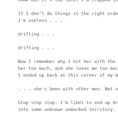
If I don't do things in the right orde
I'm useless . . .
drifting . . .
drifting . . .
Now I remember why I hit her with the 
her too much, and she loves me too muc
I ended up back at this corner of my m
. . . she's been with other men. Not n
Stop stop stop. I'm libel to end up dr
into some unknown unmarked territory.