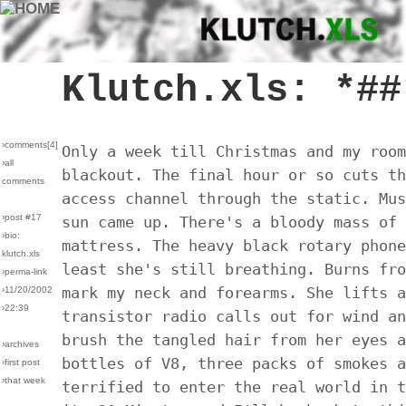
Klutch.xls: *##
›comments[
4
]
Only a week till Christmas and my room
›all
blackout. The final hour or so cuts th
comments
access channel through the static. Mus
›post #17
sun came up. There's a bloody mass of 
›bio:
mattress. The heavy black rotary phone
klutch.xls
least she's still breathing. Burns fro
›perma-link
mark my neck and forearms. She lifts a
›11/20/2002
›22:39
transistor radio calls out for wind an
brush the tangled hair from her eyes a
›archives
bottles of V8, three packs of smokes a
›first post
›that week
terrified to enter the real world in t