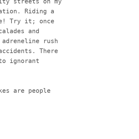
ity streets on my
ation. Riding a
e! Try it; once
calades and
 adreneline rush
accidents. There
to ignorant
kes are people