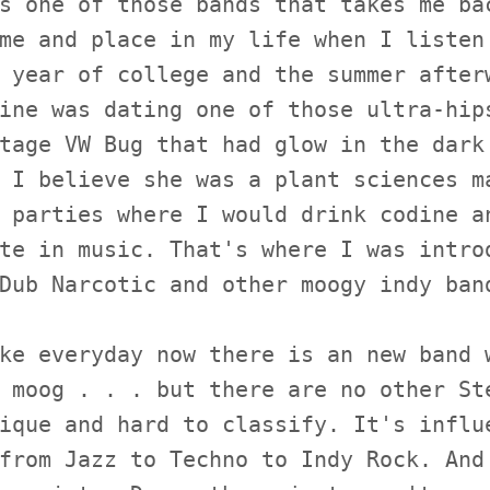
s one of those bands that takes me ba
me and place in my life when I listen
 year of college and the summer after
ine was dating one of those ultra-hip
tage VW Bug that had glow in the dark
 I believe she was a plant sciences m
 parties where I would drink codine a
te in music. That's where I was intro
Dub Narcotic and other moogy indy ban
ke everyday now there is an new band 
 moog . . . but there are no other St
ique and hard to classify. It's influ
from Jazz to Techno to Indy Rock. And