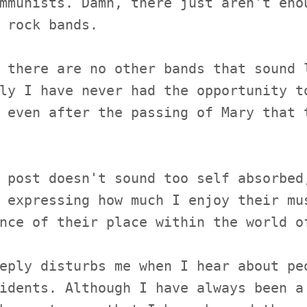
mmunists. Damn, there just aren't eno
 rock bands.
 there are no other bands that sound 
ly I have never had the opportunity t
 even after the passing of Mary that 
 post doesn't sound too self absorbed
 expressing how much I enjoy their mu
nce of their place within the world o
eply disturbs me when I hear about pe
idents. Although I have always been a