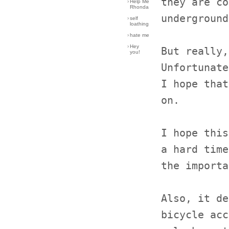
they are co
›
Help Me
Rhonda
underground
›
self
loathing
›
hate me
›
Hey
But really,
you!
Unfortunate
I hope that
on.
I hope this
a hard time
the importa
Also, it de
bicycle acc