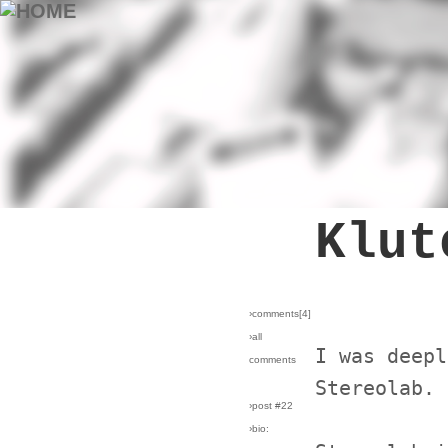
Klut
›comments[
4
]
›all
I was deepl
comments
Stereolab.
›post #22
›bio: