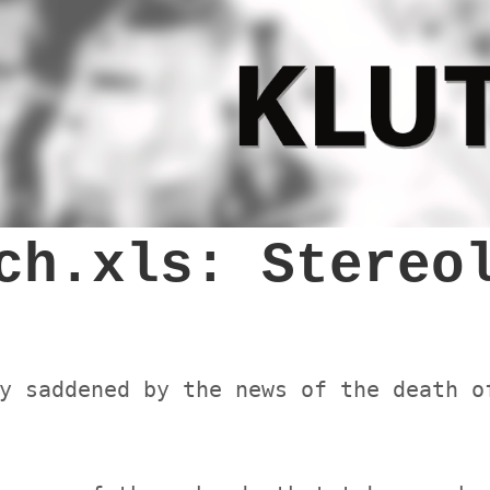
ch.xls: Stereo
y saddened by the news of the death o