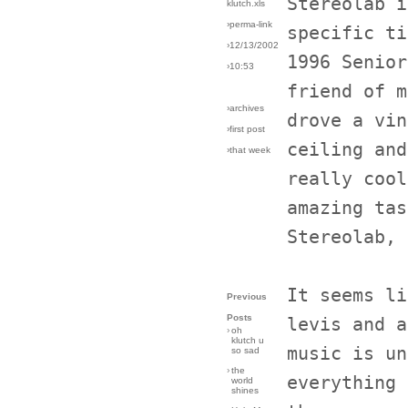
Stereolab i
klutch.xls
›perma-link
specific ti
›12/13/2002
1996 Senior
›10:53
friend of m
›archives
drove a vin
›first post
ceiling and
›that week
really cool
amazing tas
Stereolab, 
It seems li
Previous
Posts
levis and a
›
oh
klutch u
music is un
so sad
›
the
everything 
world
shines