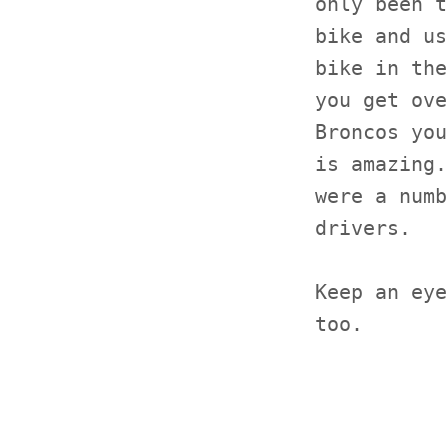
only been t
bike and us
bike in the
you get ove
Broncos you
is amazing.
were a numb
drivers.
Keep an eye
too.