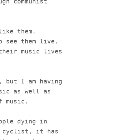
ugh communist
like them.
o see them live.
their music lives
, but I am having
sic as well as
f music.
ople dying in
 cyclist, it has