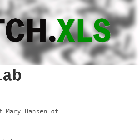
lab
f Mary Hansen of