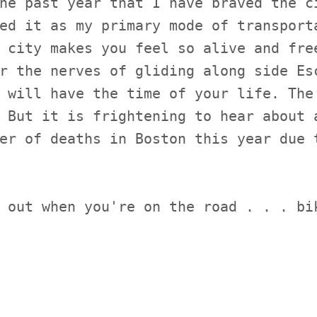
he past year that I have braved the c
ed it as my primary mode of transport
 city makes you feel so alive and fre
r the nerves of gliding along side Es
 will have the time of your life. The
 But it is frightening to hear about 
er of deaths in Boston this year due 
 out when you're on the road . . . bi