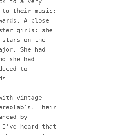
ck to a very
 to their music:
wards. A close
ster girls: she
 stars on the
ajor. She had
nd she had
duced to
ds.
with vintage
ereolab's. Their
enced by
 I've heard that