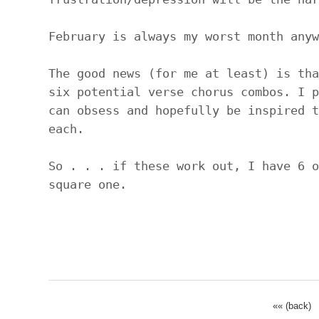
February is always my worst month anyw
The good news (for me at least) is tha
six potential verse chorus combos. I p
can obsess and hopefully be inspired t
each.
So . . . if these work out, I have 6 o
square one.
«« (back)