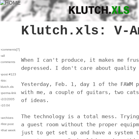
Klutch.xls: V-A
›comments[
7
]
›all
When I can't produce, it makes me frus
comments
depressed. I don't care about quality 
›post #123
›bio:
Yesterday, Feb. 1, day 1 of the FAWM p
klutch.xls
with me, a couple of guitars, two cats
›perma-link
of ideas.
›2/2/2005
›10:04
The technology is a total mess. Trying
›archives
a guest room without the proper equipm
›first post
›that week
just to get set up and have a system t