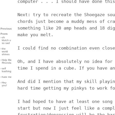
computer . . . I should have done this
Next: try to recreate the Shoegaze sou
chords just become a muddy mess of cra
something like 20 amp heads and 18 dig
Previous
make you melt.
Posts
›
oh
klutch u
so sad
I could find no combination even close
›
the
world
shines
›
Help Me
Oh, and I have absolutely no idea for 
Rhonda
time I spend in a cube. If you have an
›
self
loathing
›
hate me
And did I mention that my skill playin
›
Hey
you!
hard time getting my pinkys to work fo
I had hoped to have at least one song 
start but now I just feel like a compl
frustration/depression will be the har