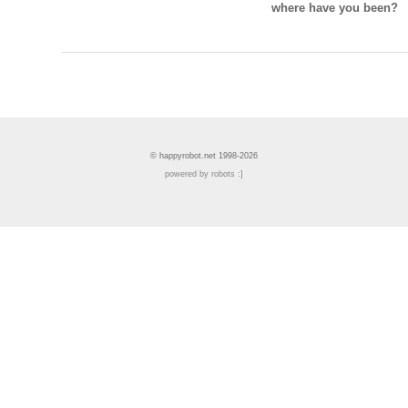
where have you been?
© happyrobot.net 1998-2026
powered by robots :]