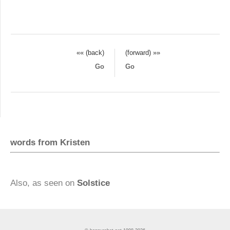
«« (back)
(forward) »»
Go
Go
words from Kristen
Also, as seen on
Solstice