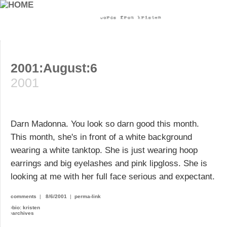
2001:August:6
2001
Darn Madonna. You look so darn good this month.
This month, she's in front of a white background
wearing a white tanktop. She is just wearing hoop
earrings and big eyelashes and pink lipgloss. She is
looking at me with her full face serious and expectant.
comments
|
8/6/2001
|
perma-link
›
bio: kristen
›
archives