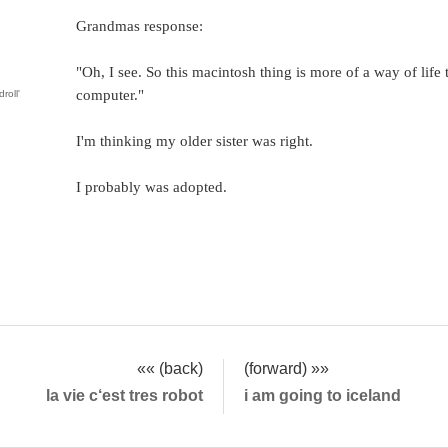
Grandmas response:
"Oh, I see. So this macintosh thing is more of a way of life 
computer."
droll'
I'm thinking my older sister was right.
I probably was adopted.
«« (back)
(forward) »»
la vie c‘est tres robot
i am going to iceland