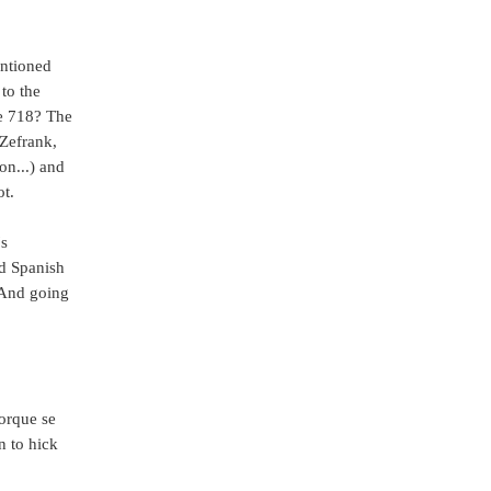
entioned
to the
he 718? The
Zefrank,
n...) and
t.
's
ad Spanish
 And going
rque se
n to hick