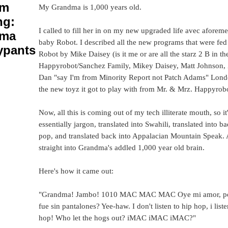
um
My Grandma is 1,000 years old.
ng:
I called to fill her in on my new upgraded life avec aforem
dma
baby Robot. I described all the new programs that were fed 
ypants
Robot by Mike Daisey (is it me or are all the starz 2 B in t
Happyrobot/Sanchez Family, Mikey Daisey, Matt Johnson, 
Dan "say I'm from Minority Report not Patch Adams" Londo
the new toyz it got to play with from Mr. & Mrz. Happyrobo
Now, all this is coming out of my tech illiterate mouth, so it
essentially jargon, translated into Swahili, translated into b
pop, and translated back into Appalacian Mountain Speak.
straight into Grandma's addled 1,000 year old brain.
Here's how it came out:
"Grandma! Jambo! 1010 MAC MAC MAC Oye mi amor, po
fue sin pantalones? Yee-haw. I don't listen to hip hop, i liste
hop! Who let the hogs out? iMAC iMAC iMAC?"