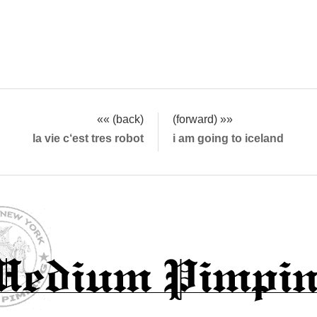
«« (back)
(forward) »»
la vie c‘est tres robot
i am going to iceland