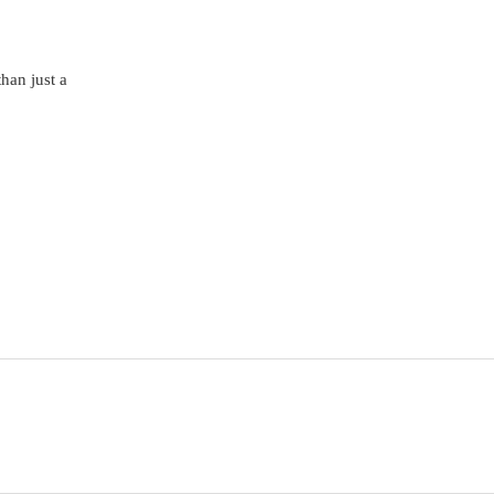
than just a