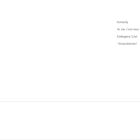
formerly
'le vie c'est tres 
Category List
›
Smackdown!