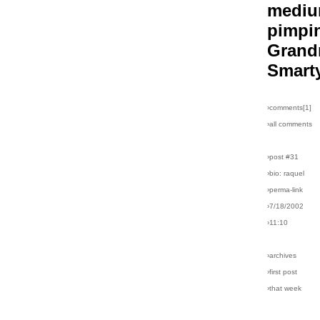
medi
pimpi
Gran
Smart
›comments[
1
]
›all comments
›post #31
›bio: raquel
›perma-link
›7/18/2002
›11:10
›archives
›first post
›that week