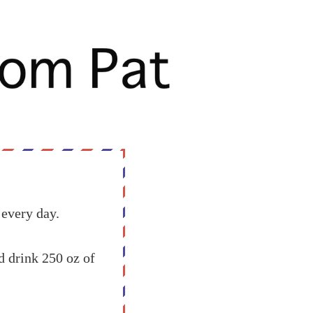
 every day.
 drink 250 oz of