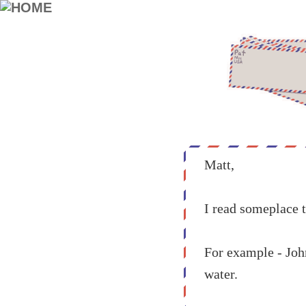
Matt,
I read someplace t
For example - Joh
water.