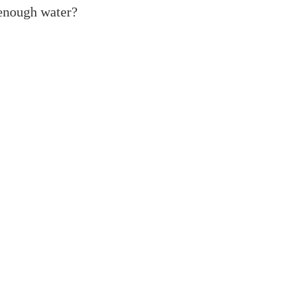
enough water?