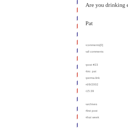
Are you drinking 
Pat
›comments[
0
]
›all comments
›post #23
›bio: pat
›perma-link
›4/9/2002
›15:39
›archives
›first post
›that week