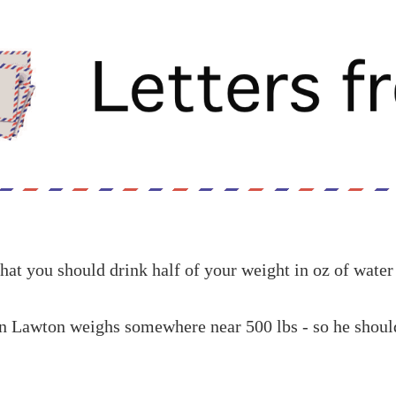
hat you should drink half of your weight in oz of water
n Lawton weighs somewhere near 500 lbs - so he should