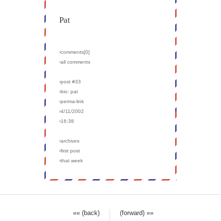
Pat
›comments[
0
]
›all comments
›post #33
›bio: pat
›perma-link
›4/11/2002
›16:38
›archives
›first post
›that week
«« (back)
(forward) »»