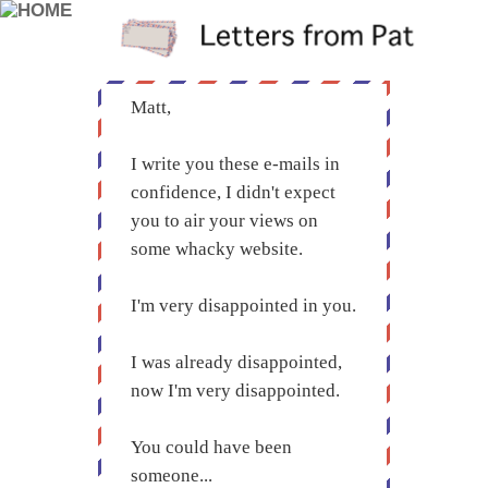
Matt,
I write you these e-mails in
confidence, I didn't expect
you to air your views on
some whacky website.
I'm very disappointed in you.
I was already disappointed,
now I'm very disappointed.
You could have been
someone...