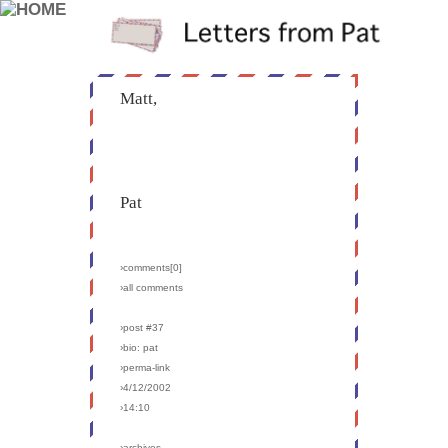
Matt,
Pat
›comments[
0
]
›all comments
›post #37
›bio: pat
›perma-link
›4/12/2002
›14:10
›archives