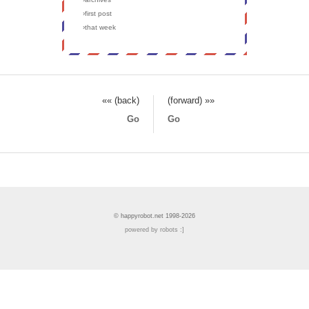
›first post
›that week
«« (back)
(forward) »»
Go
Go
© happyrobot.net 1998-2026
powered by robots :]