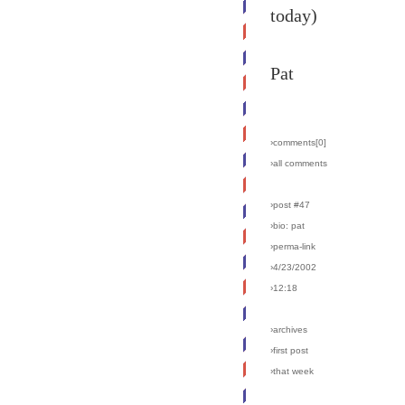
today)
Pat
›comments[
0
]
›all comments
›post #47
›bio: pat
›perma-link
›4/23/2002
›12:18
›archives
›first post
›that week