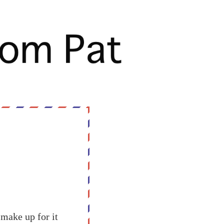
o make up for it