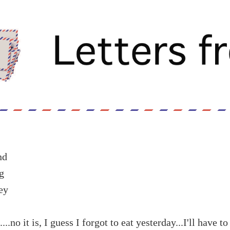
nd
g
ey
....no it is, I guess I forgot to eat yesterday...I'll have t