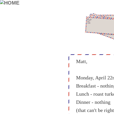
Matt,
Monday, April 22
Breakfast - nothin
Lunch - roast turk
Dinner - nothing
(that can't be right