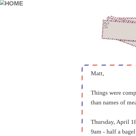
Matt,
Things were compli
than names of mea
Thursday, April 18
9am - half a bagel