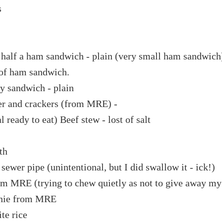
s
 half a ham sandwich - plain (very small ham sandwich
 of ham sandwich.
y sandwich - plain
er and crackers (from MRE) -
eady to eat) Beef stew - lost of salt
th
ewer pipe (unintentional, but I did swallow it - ick!)
om MRE (trying to chew quietly as not to give away my
wnie from MRE
te rice