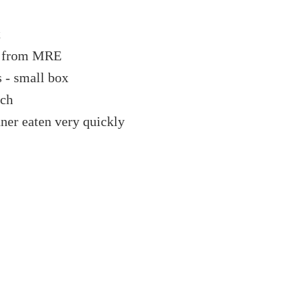
t
r from MRE
s - small box
ich
ner eaten very quickly