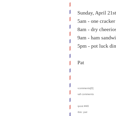
Sunday, April 21s
5am - one cracke
8am - dry cheerio
9am - ham sandw
5pm - pot luck din
Pat
›comments[
0
]
›all comments
›post #46
›bio: pat