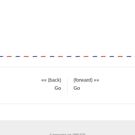
«« (back)
(forward) »»
Go
Go
© happyrobot.net 1998-2026