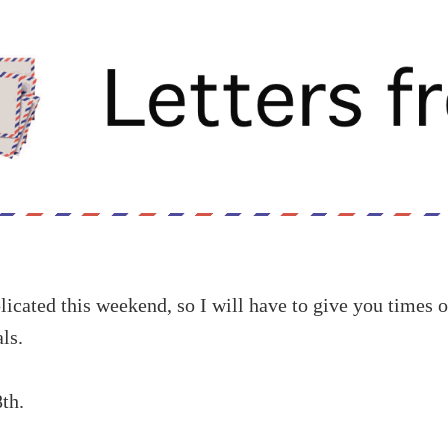
cated this weekend, so I will have to give you times o
ls.
th.