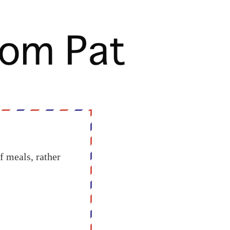
f meals, rather