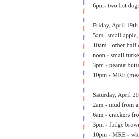
6pm- two hot dog
Friday, April 19th
5am- small apple,
10am - other half
noon - small turke
3pm - peanut butt
10pm - MRE (meal r
Saturday, April 20
2am - mud from a s
6am - crackers fr
3pm - fudge bro
10pm - MRE - whi