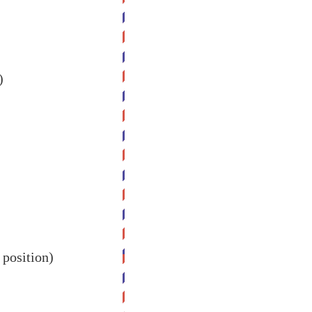
)
 position)