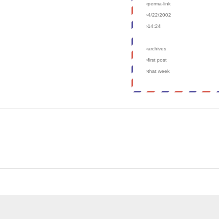
›perma-link
›4/22/2002
›14:24
›archives
›first post
›that week