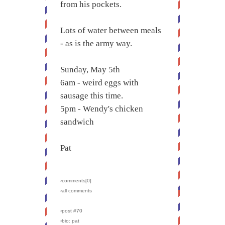
from his pockets.
Lots of water between meals
- as is the army way.
Sunday, May 5th
6am - weird eggs with
sausage this time.
5pm - Wendy's chicken
sandwich
Pat
›comments[
0
]
›all comments
›post #70
›bio: pat