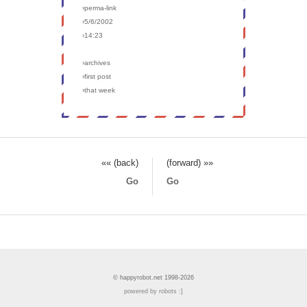
›perma-link
›5/6/2002
›14:23
›archives
›first post
›that week
«« (back)
(forward) »»
Go
Go
© happyrobot.net 1998-2026
powered by robots :]