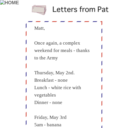
Matt,
Once again, a complex
weekend for meals - thanks
to the Army
Thursday, May 2nd.
Breakfast - none
Lunch - white rice with
vegetables
Dinner - none
Friday, May 3rd
5am - banana