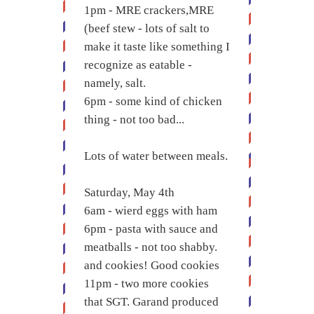
1pm - MRE crackers,MRE
(beef stew - lots of salt to
make it taste like something I
recognize as eatable -
namely, salt.
6pm - some kind of chicken
thing - not too bad...
Lots of water between meals.
Saturday, May 4th
6am - wierd eggs with ham
6pm - pasta with sauce and
meatballs - not too shabby.
and cookies! Good cookies
11pm - two more cookies
that SGT. Garand produced