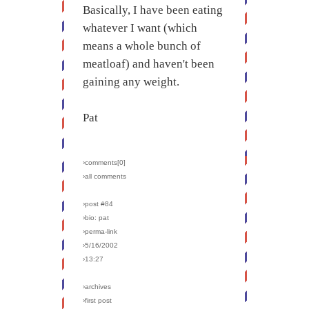
Basically, I have been eating
whatever I want (which
means a whole bunch of
meatloaf) and haven't been
gaining any weight.
Pat
›comments[
0
]
›all comments
›post #84
›bio: pat
›perma-link
›5/16/2002
›13:27
›archives
›first post