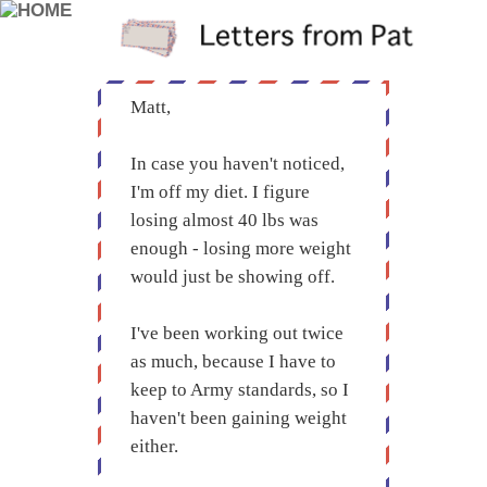
Matt,
In case you haven't noticed,
I'm off my diet. I figure
losing almost 40 lbs was
enough - losing more weight
would just be showing off.
I've been working out twice
as much, because I have to
keep to Army standards, so I
haven't been gaining weight
either.