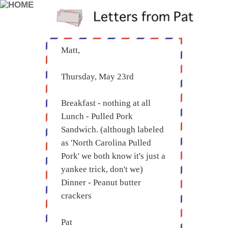
Matt,
Thursday, May 23rd
Breakfast - nothing at all
Lunch - Pulled Pork
Sandwich. (although labeled
as 'North Carolina Pulled
Pork' we both know it's just a
yankee trick, don't we)
Dinner - Peanut butter
crackers
Pat