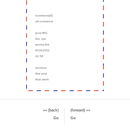
›comments[
0
]
›all comments
›post #91
›bio: pat
›perma-link
›5/24/2002
›11:58
›archives
›first post
›that week
«« (back)
(forward) »»
Go
Go