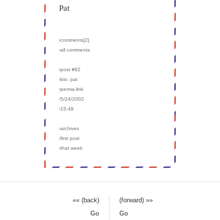
Pat
›comments[
2
]
›all comments
›post #92
›bio: pat
›perma-link
›5/24/2002
›15:48
›archives
›first post
›that week
«« (back)
(forward) »»
Go
Go