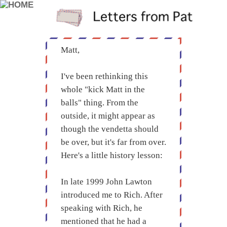
Matt,
I've been rethinking this
whole "kick Matt in the
balls" thing. From the
outside, it might appear as
though the vendetta should
be over, but it's far from over.
Here's a little history lesson:
In late 1999 John Lawton
introduced me to Rich. After
speaking with Rich, he
mentioned that he had a