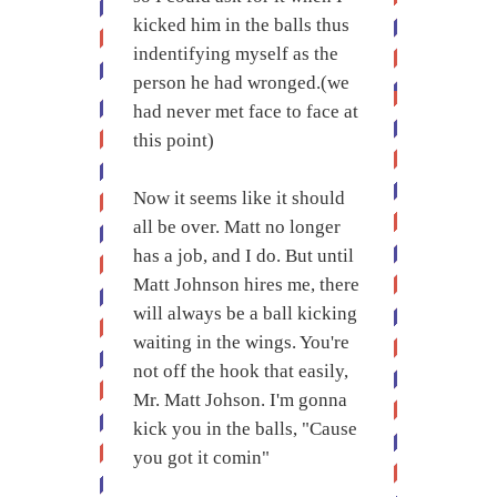
kicked him in the balls thus
indentifying myself as the
person he had wronged.(we
had never met face to face at
this point)
Now it seems like it should
all be over. Matt no longer
has a job, and I do. But until
Matt Johnson hires me, there
will always be a ball kicking
waiting in the wings. You're
not off the hook that easily,
Mr. Matt Johson. I'm gonna
kick you in the balls, "Cause
you got it comin"