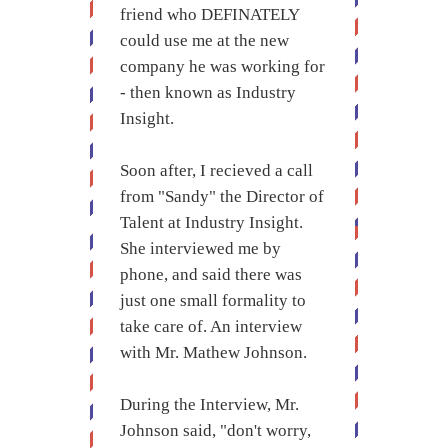
friend who DEFINATELY
could use me at the new
company he was working for
- then known as Industry
Insight.
Soon after, I recieved a call
from "Sandy" the Director of
Talent at Industry Insight.
She interviewed me by
phone, and said there was
just one small formality to
take care of. An interview
with Mr. Mathew Johnson.
During the Interview, Mr.
Johnson said, "don't worry,