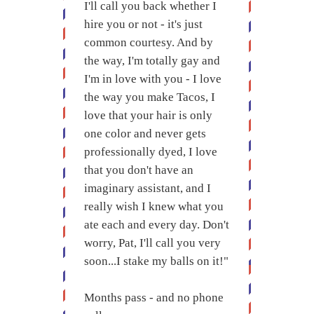
I'll call you back whether I
hire you or not - it's just
common courtesy. And by
the way, I'm totally gay and
I'm in love with you - I love
the way you make Tacos, I
love that your hair is only
one color and never gets
professionally dyed, I love
that you don't have an
imaginary assistant, and I
really wish I knew what you
ate each and every day. Don't
worry, Pat, I'll call you very
soon...I stake my balls on it!"
Months pass - and no phone