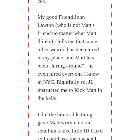
call.
My good Friend John
Lawton (who is not Matt's
friend no matter what Matt
thinks) - tells me that some
other weirdo has been hired
in my place, and Matt has
been "hiring around" - he
even hired everyone I knew
in NYC. Rightfully so, JL
instructed me to Kick Matt in
the balls.
I did the honorable thing. I
gave Matt written notice. I
sent him a nice little
ID Card
so I could ask for it when I