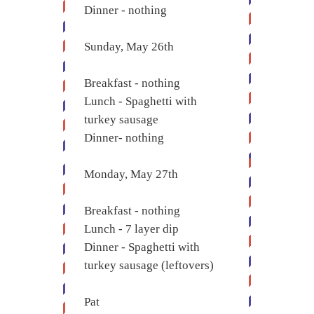
Dinner - nothing
Sunday, May 26th
Breakfast - nothing
Lunch - Spaghetti with
turkey sausage
Dinner- nothing
Monday, May 27th
Breakfast - nothing
Lunch - 7 layer dip
Dinner - Spaghetti with
turkey sausage (leftovers)
Pat