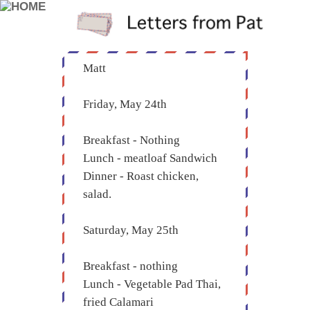
Matt
Friday, May 24th
Breakfast - Nothing
Lunch - meatloaf Sandwich
Dinner - Roast chicken,
salad.
Saturday, May 25th
Breakfast - nothing
Lunch - Vegetable Pad Thai,
fried Calamari