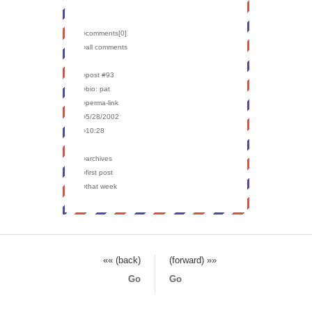
›comments[
0
]
›all comments
›post #93
›bio: pat
›perma-link
›5/28/2002
›10:28
›archives
›first post
›that week
«« (back)
(forward) »»
Go
Go