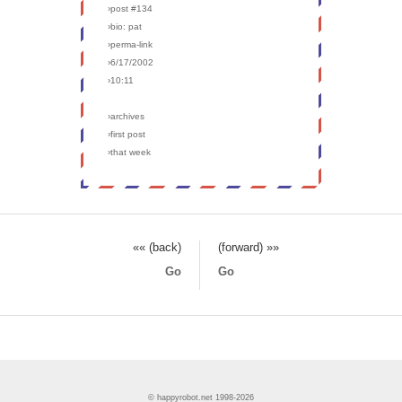
›post #134
›bio: pat
›perma-link
›6/17/2002
›10:11
›archives
›first post
›that week
«« (back)
(forward) »»
Go
Go
© happyrobot.net 1998-2026