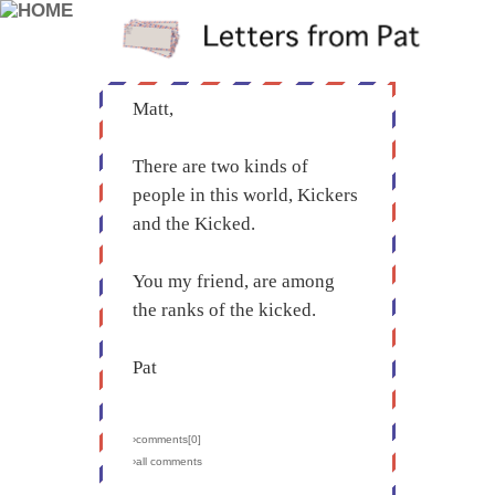
Matt,
There are two kinds of
people in this world, Kickers
and the Kicked.
You my friend, are among
the ranks of the kicked.
Pat
›comments[
0
]
›all comments