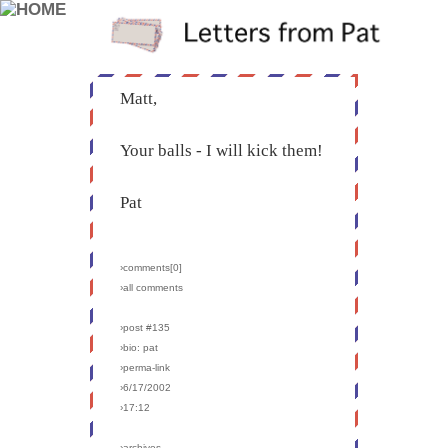
Matt,
Your balls - I will kick them!
Pat
›comments[
0
]
›all comments
›post #135
›bio: pat
›perma-link
›6/17/2002
›17:12
›archives