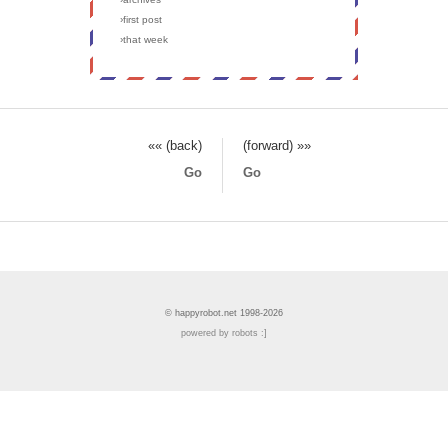
›first post
›that week
«« (back)
(forward) »»
Go
Go
© happyrobot.net 1998-2026
powered by robots :]