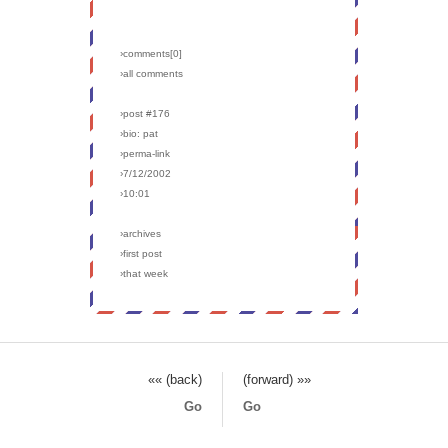
›comments[
0
]
›all comments
›post #176
›bio: pat
›perma-link
›7/12/2002
›10:01
›archives
›first post
›that week
«« (back)
(forward) »»
Go
Go