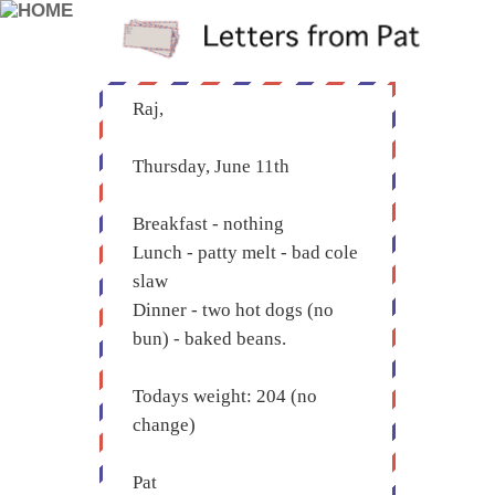
Raj,
Thursday, June 11th
Breakfast - nothing
Lunch - patty melt - bad cole
slaw
Dinner - two hot dogs (no
bun) - baked beans.
Todays weight: 204 (no
change)
Pat