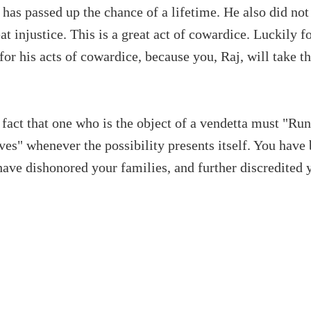
has passed up the chance of a lifetime. He also did not
eat injustice. This is a great act of cowardice. Luckily f
 for his acts of cowardice, because you, Raj, will take 
 fact that one who is the object of a vendetta must "Run
es" whenever the possibility presents itself. You have 
have dishonored your families, and further discredited 