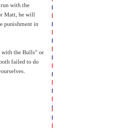
 run with the
or Matt, he will
the punishment in
 with the Bulls" or
both failed to do
yourselves.