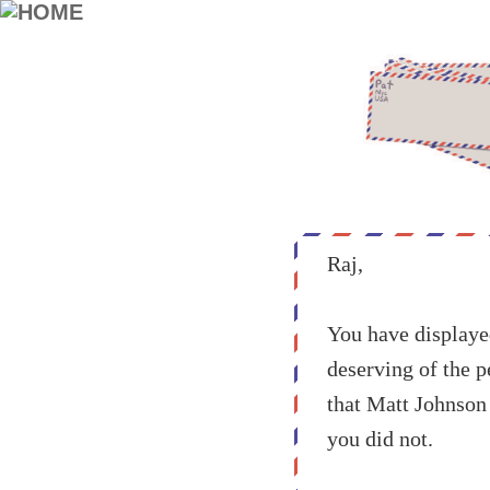
Raj,
You have displayed
deserving of the p
that Matt Johnson 
you did not.