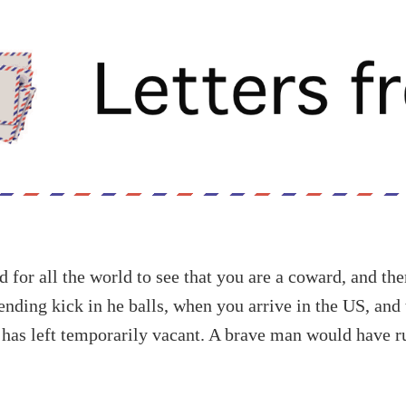
 for all the world to see that you are a coward, and th
ending kick in he balls, when you arrive in the US, and 
has left temporarily vacant. A brave man would have ru