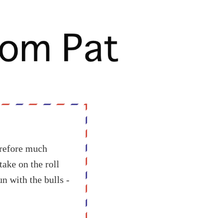
erefore much
take on the roll
n with the bulls -