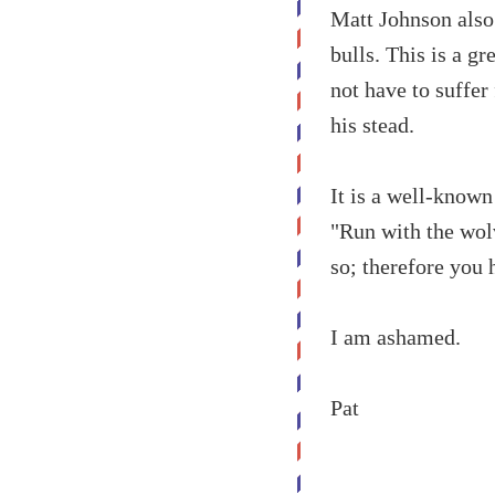
Matt Johnson also 
bulls. This is a gr
not have to suffer
his stead.
It is a well-known
"Run with the wolv
so; therefore you 
I am ashamed.
Pat