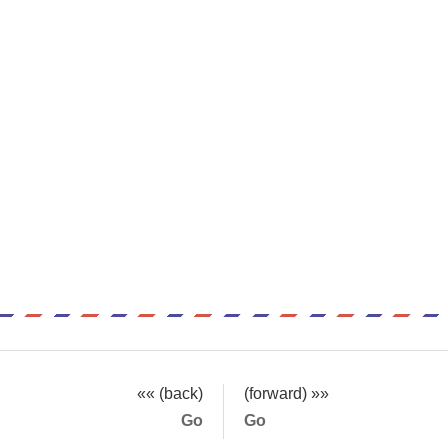
«« (back)
(forward) »»
Go
Go