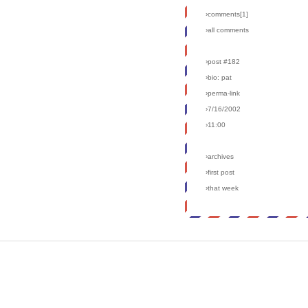
›comments[
1
]
›all comments
›post #182
›bio: pat
›perma-link
›7/16/2002
›11:00
›archives
›first post
›that week