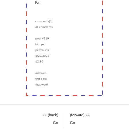
Pat
›comments[
0
]
›all comments
›post #219
›bio: pat
›perma-link
›8/22/2002
›12:36
›archives
›first post
›that week
«« (back)
(forward) »»
Go
Go