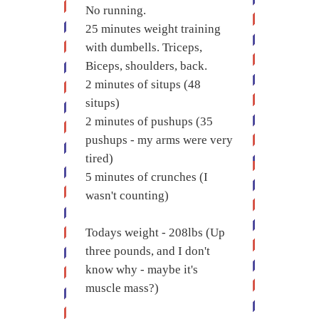
No running.
25 minutes weight training
with dumbells. Triceps,
Biceps, shoulders, back.
2 minutes of situps (48
situps)
2 minutes of pushups (35
pushups - my arms were very
tired)
5 minutes of crunches (I
wasn't counting)
Todays weight - 208lbs (Up
three pounds, and I don't
know why - maybe it's
muscle mass?)