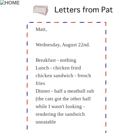
Matt,
Wednesday, August 22nd.
Breakfast - nothing
Lunch - chicken fried
chicken sandwich - french
fries
Dinner - half a meatball sub
(the cats got the other half
while I wasn't looking -
rendering the sandwich
uneatable