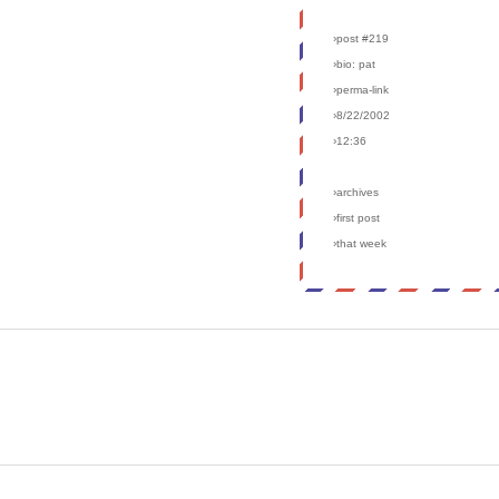
›post #219
›bio: pat
›perma-link
›8/22/2002
›12:36
›archives
›first post
›that week