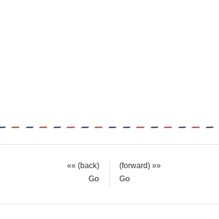
«« (back)
(forward) »»
Go
Go