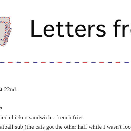
t 22nd.
g
ied chicken sandwich - french fries
atball sub (the cats got the other half while I wasn't lo