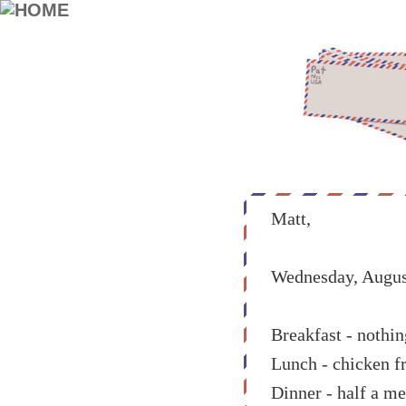
Matt,
Wednesday, Augus
Breakfast - nothin
Lunch - chicken fr
Dinner - half a me