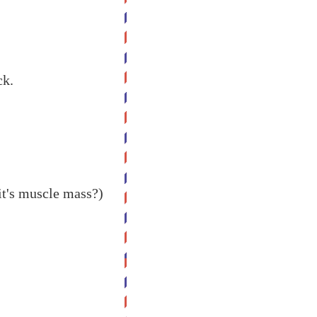
ck.
it's muscle mass?)