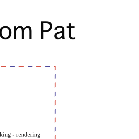
oking - rendering