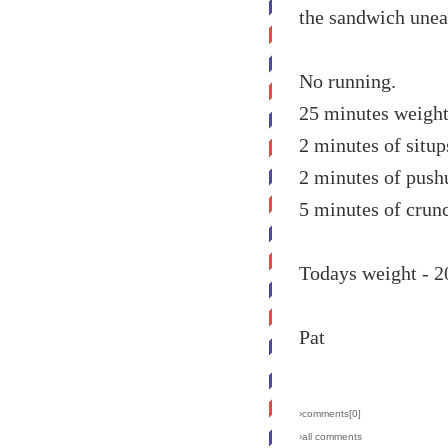
the sandwich unea
No running.
25 minutes weight 
2 minutes of situp
2 minutes of push
5 minutes of crunc
Todays weight - 2
Pat
›comments[
0
]
›all comments