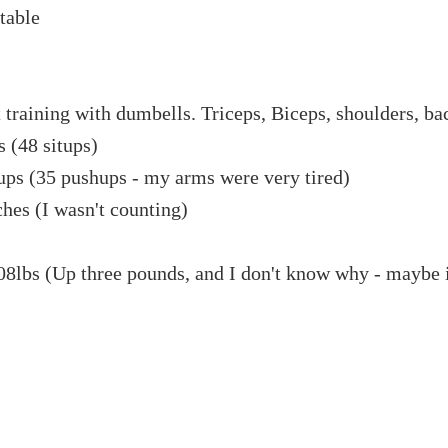
table
training with dumbells. Triceps, Biceps, shoulders, ba
s (48 situps)
ups (35 pushups - my arms were very tired)
hes (I wasn't counting)
08lbs (Up three pounds, and I don't know why - maybe 