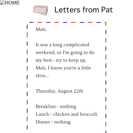
Matt,
It was a long complicated
weekend, so I'm going to do
my best - try to keep up,
Matt, I know you're a little
slow...
Thursday, August 22th
Breakfast - nothing
Lunch - chicken and broccoli
Dinner - nothing