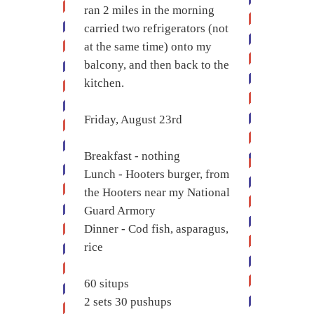
ran 2 miles in the morning
carried two refrigerators (not
at the same time) onto my
balcony, and then back to the
kitchen.
Friday, August 23rd
Breakfast - nothing
Lunch - Hooters burger, from
the Hooters near my National
Guard Armory
Dinner - Cod fish, asparagus,
rice
60 situps
2 sets 30 pushups