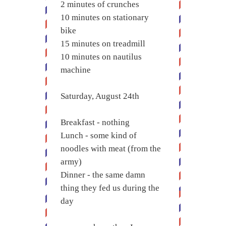
2 minutes of crunches
10 minutes on stationary
bike
15 minutes on treadmill
10 minutes on nautilus
machine
Saturday, August 24th
Breakfast - nothing
Lunch - some kind of
noodles with meat (from the
army)
Dinner - the same damn
thing they fed us during the
day