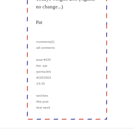
no change...)
Pat
›comments[
1
]
›all comments
›post #220
›bio: pat
›perma-link
›8/26/2002
›15:35
›archives
›first post
›that week