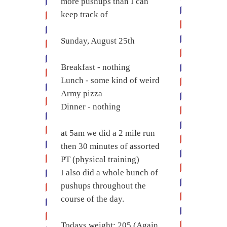
more pushups than I can
keep track of
Sunday, August 25th
Breakfast - nothing
Lunch - some kind of weird
Army pizza
Dinner - nothing
at 5am we did a 2 mile run
then 30 minutes of assorted
PT (physical training)
I also did a whole bunch of
pushups throughout the
course of the day.
Todays weight: 205 (Again,