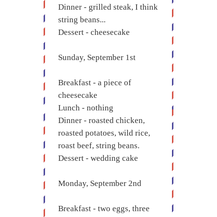
Dinner - grilled steak, I think
string beans...
Dessert - cheesecake
Sunday, September 1st
Breakfast - a piece of
cheesecake
Lunch - nothing
Dinner - roasted chicken,
roasted potatoes, wild rice,
roast beef, string beans.
Dessert - wedding cake
Monday, September 2nd
Breakfast - two eggs, three