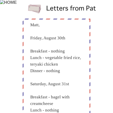
Matt,
Friday, August 30th
Breakfast - nothing
Lunch - vegetable fried rice,
teryaki chicken
Dinner - nothing
Saturday, August 31st
Breakfast - bagel with
creamcheese
Lunch - nothing