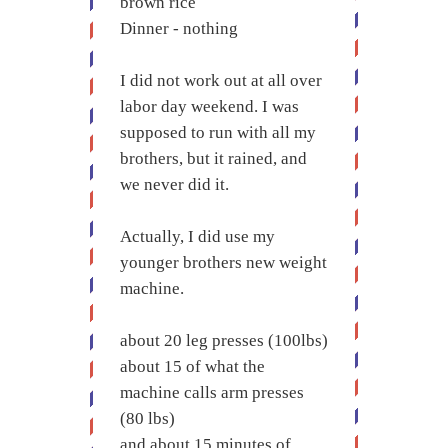
brown rice
Dinner - nothing
I did not work out at all over
labor day weekend. I was
supposed to run with all my
brothers, but it rained, and
we never did it.
Actually, I did use my
younger brothers new weight
machine.
about 20 leg presses (100lbs)
about 15 of what the
machine calls arm presses
(80 lbs)
and about 15 minutes of