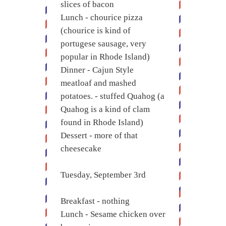
slices of bacon
Lunch - chourice pizza
(chourice is kind of
portugese sausage, very
popular in Rhode Island)
Dinner - Cajun Style
meatloaf and mashed
potatoes. - stuffed Quahog (a
Quahog is a kind of clam
found in Rhode Island)
Dessert - more of that
cheesecake
Tuesday, September 3rd
Breakfast - nothing
Lunch - Sesame chicken over