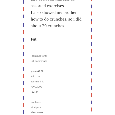
assorted exercises.
I also showed my brother
how to do crunches, so i did
about 20 crunches.
Pat
›comments[
0
]
›all comments
›post #229
›bio: pat
›perma-link
›9/4/2002
›12:34
›archives
›first post
›that week