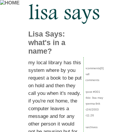
Lisa Says:
what's in a
name?
my local library has this
›comments[
0
]
system where by you
›all
request a book to be put
comments
on hold and then they
›post #301
call you when it's ready.
›bio: lisa may
if you're not home, the
›perma-link
computer leaves a
›2/4/2003
message and for any
›11:26
other person it would
›archives
not be amusing but for