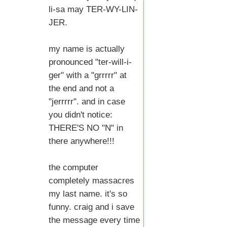
li-sa may TER-WY-LIN-
JER.
my name is actually
pronounced "ter-will-i-
ger" with a "grrrrr" at
the end and not a
"jerrrrr". and in case
you didn't notice:
THERE'S NO "N" in
there anywhere!!!
the computer
completely massacres
my last name. it's so
funny. craig and i save
the message every time