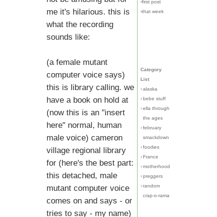
›first post
me it's hilarious. this is
›that week
what the recording
sounds like:
(a female mutant
Category
computer voice says)
List
this is library calling. we
›
alaska
have a book on hold at
›
bebe stuff
›
ella through
(now this is an "insert
the ages
here" normal, human
›
february
male voice) cameron
smackdown
›
foodies
village regional library
›
France
for (here's the best part:
›
motherhood
this detached, male
›
preggers
›
random
mutant computer voice
crap-o-rama
comes on and says - or
tries to say - my name)