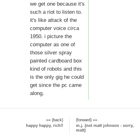
we get one because it's
such a riot to listen to.
it's like attack of the
computer voice circa
1950. i picture the
computer as one of
those silver spray
painted cardboard box
kind of robots and this
is the only gig he could
get since the pc came
along.
«« (back)
(forward) »»
happy happy, rich!!
m.j. (not matt johnson - sorry,
matt)