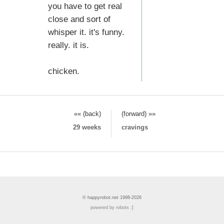
you have to get real
close and sort of
whisper it. it's funny.
really. it is.
chicken.
«« (back)
(forward) »»
29 weeks
cravings
© happyrobot.net 1998-2026
powered by robots :]