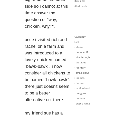
›first post
side so i cannot at this
›that week
time answer the
question of "why,
chicken, why?".
Category
once i visited rich and
List
rachel on a farm and
›
alaska
was introduced to a
›
bebe stuff
›
ella through
lovely chicken named
the ages
"bawk-bawk". i now
›
february
consider all chickens to
smackdown
›
foodies
be named "bawk bawk".
›
France
there just doesn't seem
›
motherhood
to be a better
›
preggers
›
random
alternative out there.
crap-o-rama
my friend sue has a