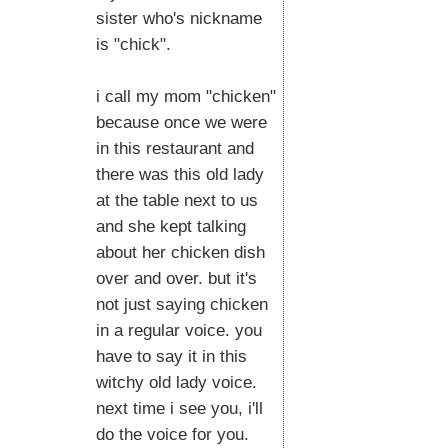
sister who's nickname
is "chick".
i call my mom "chicken"
because once we were
in this restaurant and
there was this old lady
at the table next to us
and she kept talking
about her chicken dish
over and over. but it's
not just saying chicken
in a regular voice. you
have to say it in this
witchy old lady voice.
next time i see you, i'll
do the voice for you.