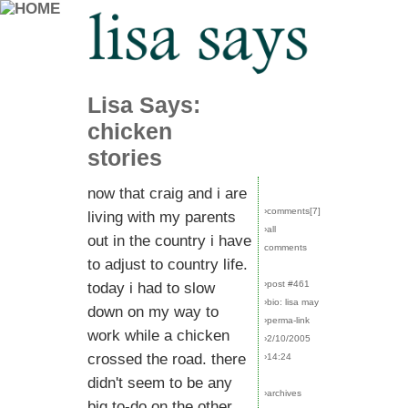
Lisa Says:
chicken
stories
now that craig and i are
›comments[
7
]
living with my parents
›all
out in the country i have
comments
to adjust to country life.
›post #461
today i had to slow
›bio: lisa may
down on my way to
›perma-link
work while a chicken
›2/10/2005
crossed the road. there
›14:24
didn't seem to be any
›archives
big to-do on the other