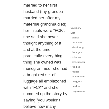
married to her first
husband (my grandpa
married her after my
maternal grandma died)
Category
her initials were "FCK".
List
she said she never
›
alaska
thought anything of it
›
bebe stuff
›
ella through
and at the time
the ages
practically everything
›
february
thing she owned was
smackdown
›
foodies
monogrammed. she had
›
France
a bright red set of
›
motherhood
luggage all emblazoned
›
preggers
›
random
with "FCK" and she
crap-o-rama
summed up the story by
saying "you wouldn't
believe how many