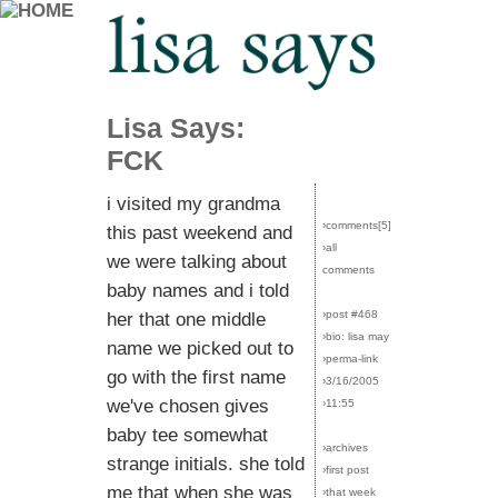
Lisa Says:
FCK
i visited my grandma
›comments[
5
]
this past weekend and
›all
we were talking about
comments
baby names and i told
›post #468
her that one middle
›bio: lisa may
name we picked out to
›perma-link
go with the first name
›3/16/2005
we've chosen gives
›11:55
baby tee somewhat
›archives
strange initials. she told
›first post
me that when she was
›that week