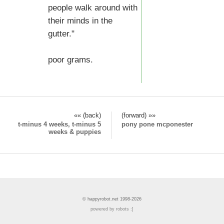
people walk around with
their minds in the
gutter."
poor grams.
«« (back)
(forward) »»
t-minus 4 weeks, t-minus 5
pony pone mcponester
weeks & puppies
© happyrobot.net 1998-2026
powered by robots :]